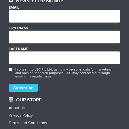
NEWSLETTER SIGNUP
EMAIL
FIRSTNAME
LASTNAME
I consent to LSC Pty Ltd. using my personal data for marketing
and opinion research purposes. LSC may contact me through
email on a regular basis.
OUR STORE
About Us
Privacy Policy
Terms and Conditions