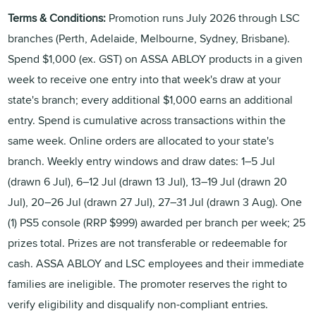
Terms & Conditions:
Promotion runs July 2026 through LSC
branches (Perth, Adelaide, Melbourne, Sydney, Brisbane).
Spend $1,000 (ex. GST) on ASSA ABLOY products in a given
week to receive one entry into that week's draw at your
state's branch; every additional $1,000 earns an additional
entry. Spend is cumulative across transactions within the
same week. Online orders are allocated to your state's
branch. Weekly entry windows and draw dates: 1–5 Jul
(drawn 6 Jul), 6–12 Jul (drawn 13 Jul), 13–19 Jul (drawn 20
Jul), 20–26 Jul (drawn 27 Jul), 27–31 Jul (drawn 3 Aug). One
(1) PS5 console (RRP $999) awarded per branch per week; 25
prizes total. Prizes are not transferable or redeemable for
cash. ASSA ABLOY and LSC employees and their immediate
families are ineligible. The promoter reserves the right to
verify eligibility and disqualify non-compliant entries.