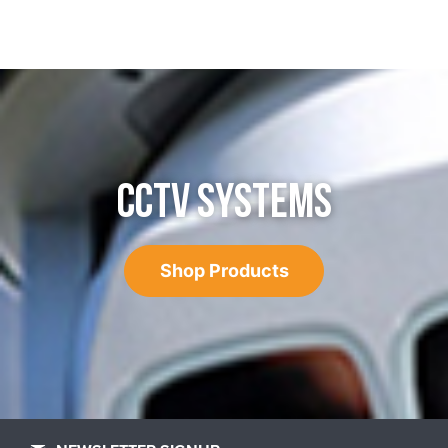
CCTV SYSTEMS
Shop Products