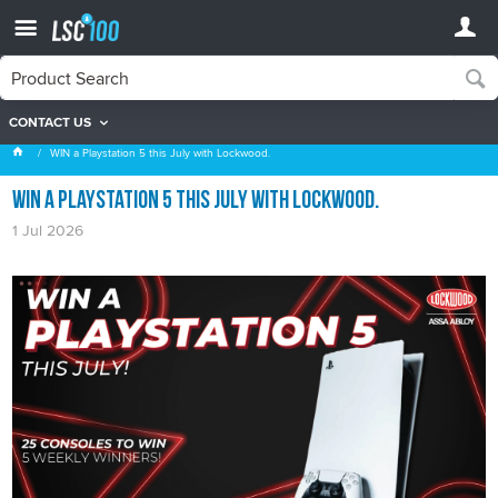
CONTACT US
Article
WIN a Playstation 5 this July with Lockwood.
WIN a Playstation 5 this July with Lockwood.
1 Jul 2026