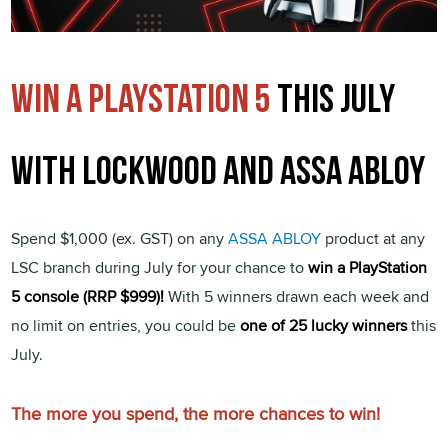
Win a playstation 5
this july
with lockwood and assa abloy
Spend $1,000 (ex. GST) on any
ASSA ABLOY
product at any
LSC branch during July for your chance to
win a PlayStation
5 console (RRP $999)!
With 5 winners drawn each week and
no limit on entries, you could be
one of 25 lucky winners
this
July.
The more you spend, the more chances to win!