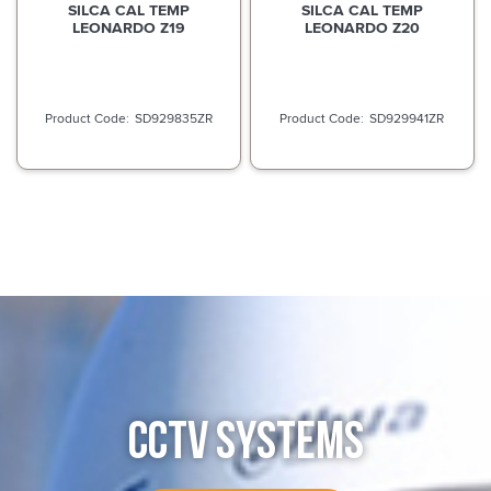
SILCA CAL TEMP
SILCA CAL TEMP
LEONARDO Z19
LEONARDO Z20
SD929835ZR
SD929941ZR
CCTV SYSTEMS