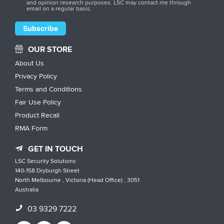
and opinion research purposes. LSC may contact me through
email on a regular basis.
OUR STORE
About Us
Privacy Policy
Terms and Conditions
Fair Use Policy
Product Recall
RMA Form
GET IN TOUCH
LSC Security Solutions
140-158 Dryburgh Street
North Melbourne , Victoria (Head Office) , 3051
Australia
03 9329 7222