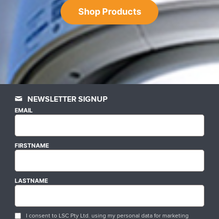
Shop Products
NEWSLETTER SIGNUP
EMAIL
FIRSTNAME
LASTNAME
I consent to LSC Pty Ltd. using my personal data for marketing