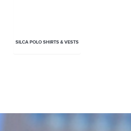
SILCA POLO SHIRTS & VESTS