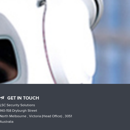
GET IN TOUCH
LSC Security Solutions
140-158 Dryburgh Street
North Melbourne , Victoria (Head Office) , 3051
Australia