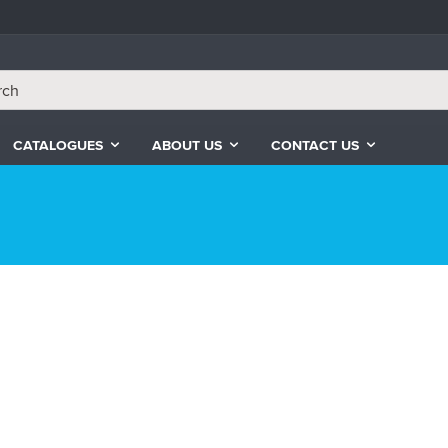
CATALOGUES
ABOUT US
CONTACT US