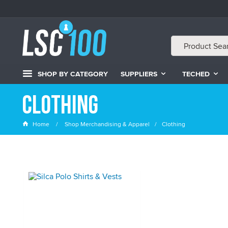
SHOP BY CATEGORY
SUPPLIERS
TECHED
Clothing
Home
Shop Merchandising & Apparel
Clothing