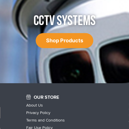
CCTV SYSTEMS
Shop Products
OUR STORE
About Us
Privacy Policy
Terms and Conditions
Fair Use Policy