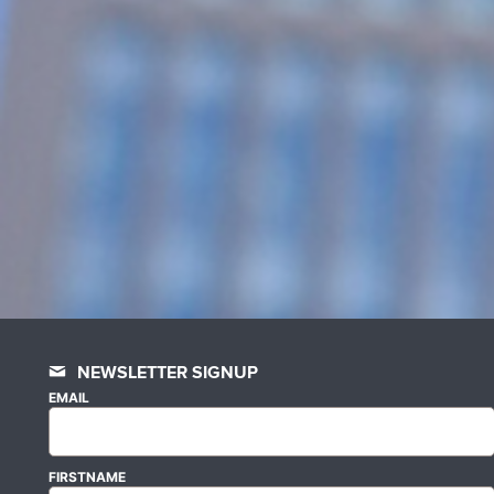
NEWSLETTER SIGNUP
EMAIL
FIRSTNAME