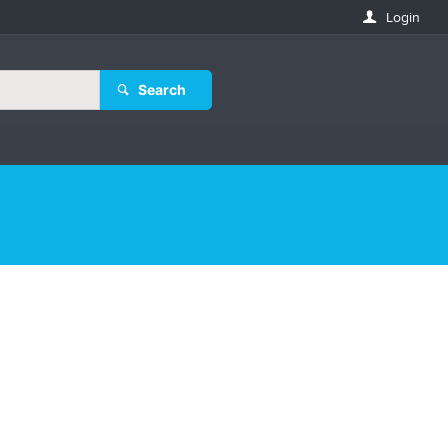
Login
Search