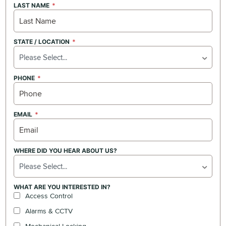
LAST NAME
STATE / LOCATION
Please Select...
PHONE
EMAIL
WHERE DID YOU HEAR ABOUT US?
Please Select...
WHAT ARE YOU INTERESTED IN?
Access Control
Alarms & CCTV