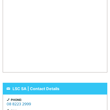
LSC SA | Contact Details
PHONE:
08 8223 2999