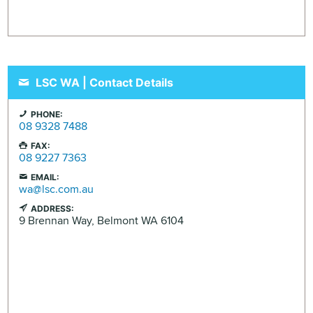
LSC WA | Contact Details
PHONE:
08 9328 7488
FAX:
08 9227 7363
EMAIL:
wa@lsc.com.au
ADDRESS:
9 Brennan Way,
Belmont
WA
6104