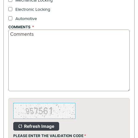
Mechanical Locking
Electronic Locking
Automotive
COMMENTS
Refresh Image
PLEASE ENTER THE VALIDATION CODE