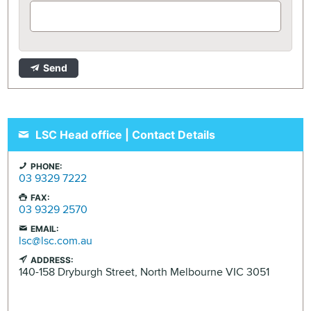
Send
LSC Head office | Contact Details
PHONE:
03 9329 7222
FAX:
03 9329 2570
EMAIL:
lsc@lsc.com.au
ADDRESS:
140-158 Dryburgh Street,
North Melbourne
VIC
3051