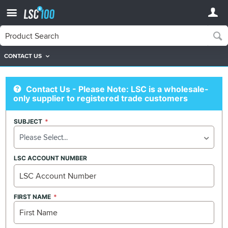
CONTACT US
Contact Us
Contact Us
Contact Us - Please Note: LSC is a wholesale-
only supplier to registered trade customers
SUBJECT
Please Select...
LSC ACCOUNT NUMBER
FIRST NAME