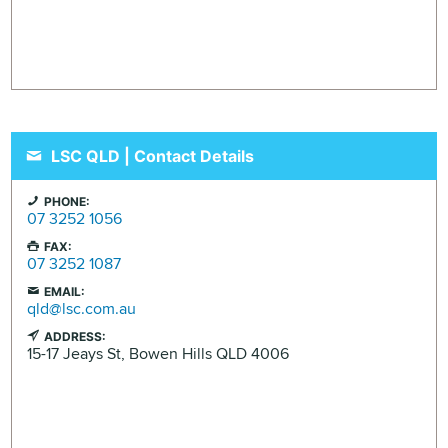
LSC QLD | Contact Details
PHONE:
07 3252 1056
FAX:
07 3252 1087
EMAIL:
qld@lsc.com.au
ADDRESS:
15-17 Jeays St,
Bowen Hills
QLD
4006