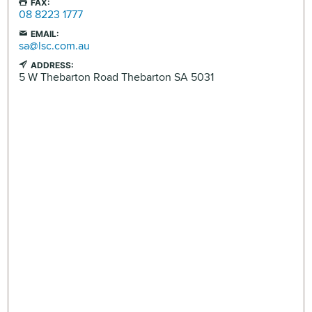
FAX:
08 8223 1777
EMAIL:
sa@lsc.com.au
ADDRESS:
5 W Thebarton Road
Thebarton
SA
5031