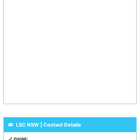
LSC NSW | Contact Details
PHONE: