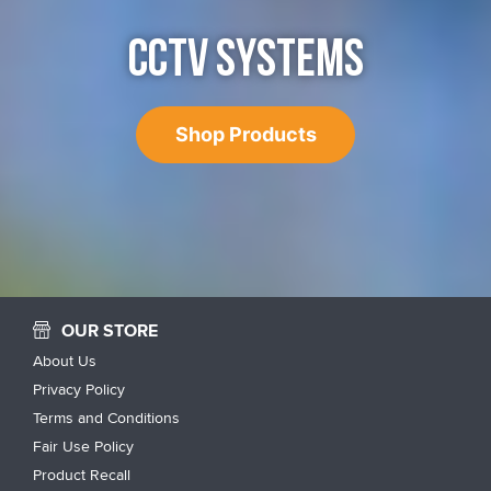
CCTV SYSTEMS
Shop Products
OUR STORE
About Us
Privacy Policy
Terms and Conditions
Fair Use Policy
Product Recall