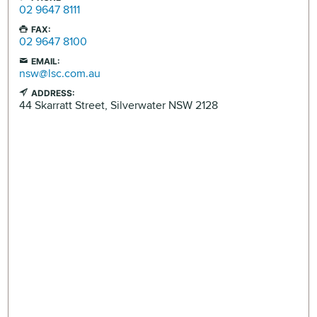
02 9647 8111
FAX:
02 9647 8100
EMAIL:
nsw@lsc.com.au
ADDRESS:
44 Skarratt Street,
Silverwater
NSW
2128