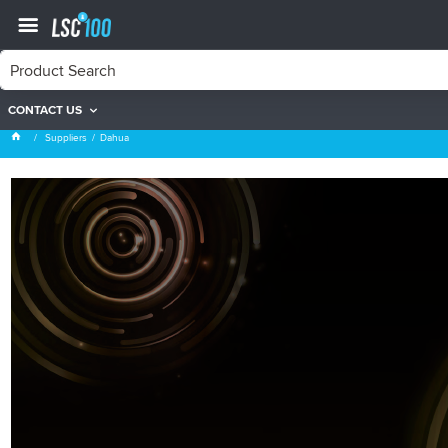
CONTACT US
Dahua
Suppliers
Dahua