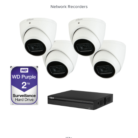
Network Recorders