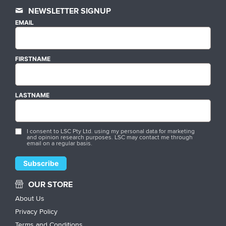
NEWSLETTER SIGNUP
EMAIL
FIRSTNAME
LASTNAME
I consent to LSC Pty Ltd. using my personal data for marketing
and opinion research purposes. LSC may contact me through
email on a regular basis.
OUR STORE
About Us
Privacy Policy
Terms and Conditions