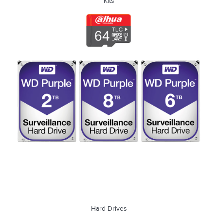
Kits
Hard Drives