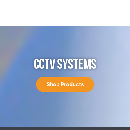
CCTV SYSTEMS
Shop Products