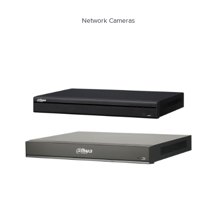
Network Cameras