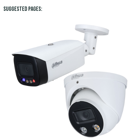
Suggested pages: