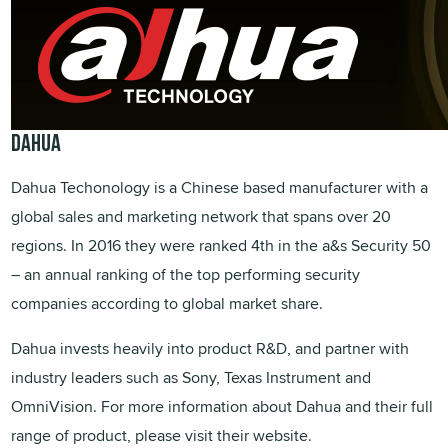
DAHUA
Dahua Techonology is a Chinese based manufacturer with a
global sales and marketing network that spans over 20
regions. In 2016 they were ranked 4th in the a&s Security 50
– an annual ranking of the top performing security
companies according to global market share.
Dahua invests heavily into product R&D, and partner with
industry leaders such as Sony, Texas Instrument and
OmniVision. For more information about Dahua and their full
range of product, please visit their website.