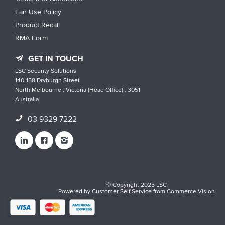
Fair Use Policy
Product Recall
RMA Form
GET IN TOUCH
LSC Security Solutions
140-158 Dryburgh Street
North Melbourne , Victoria (Head Office) , 3051
Australia
03 9329 7222
© Copyright 2025 LSC
Powered by
Customer Self Service
from
Commerce Vision