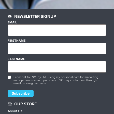
NEWSLETTER SIGNUP
EMAIL
FIRSTNAME
LASTNAME
I consent to LSC Pty Ltd. using my personal data for marketing
and opinion research purposes. LSC may contact me through
email on a regular basis.
OUR STORE
About Us