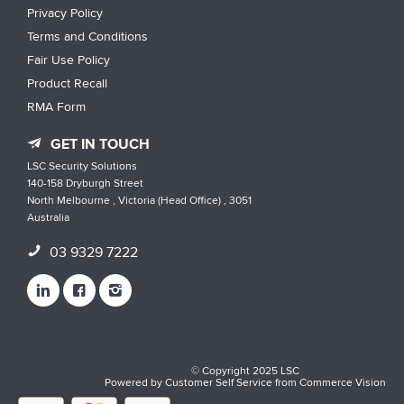
Privacy Policy
Terms and Conditions
Fair Use Policy
Product Recall
RMA Form
GET IN TOUCH
LSC Security Solutions
140-158 Dryburgh Street
North Melbourne , Victoria (Head Office) , 3051
Australia
03 9329 7222
© Copyright 2025 LSC
Powered by
Customer Self Service
from
Commerce Vision