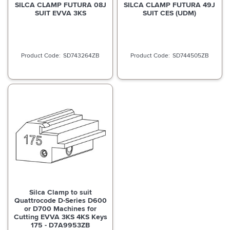
SILCA CLAMP FUTURA 08J
SILCA CLAMP FUTURA 49J
SUIT EVVA 3KS
SUIT CES (UDM)
SD743264ZB
SD744505ZB
Silca Clamp to suit
Quattrocode D-Series D600
or D700 Machines for
Cutting EVVA 3KS 4KS Keys
175 - D7A9953ZB