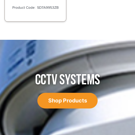
SD7A9953ZB
CCTV SYSTEMS
Shop Products