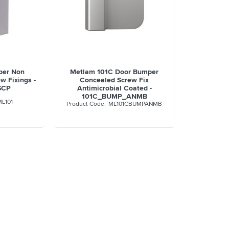
per Non
Metlam 101C Door Bumper
w Fixings -
Concealed Screw Fix
SCP
Antimicrobial Coated -
101C_BUMP_ANMB
ML101
ML101CBUMPANMB