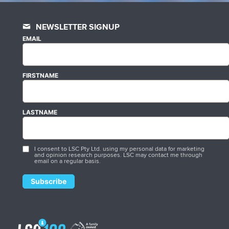
NEWSLETTER SIGNUP
EMAIL
FIRSTNAME
LASTNAME
I consent to LSC Pty Ltd. using my personal data for marketing
and opinion research purposes. LSC may contact me through
email on a regular basis.