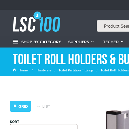
SHOP BY CATEGORY
SUPPLIERS
TECHED
Toilet Roll Holders & B
Home
Hardware
Toilet Partition Fittings
Toilet Roll Holde
GRID
LIST
SORT