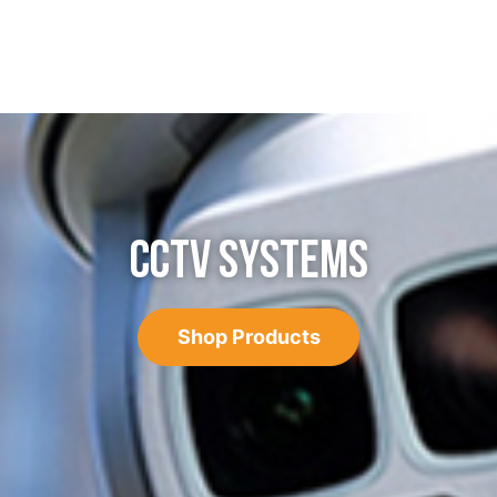
CCTV SYSTEMS
Shop Products