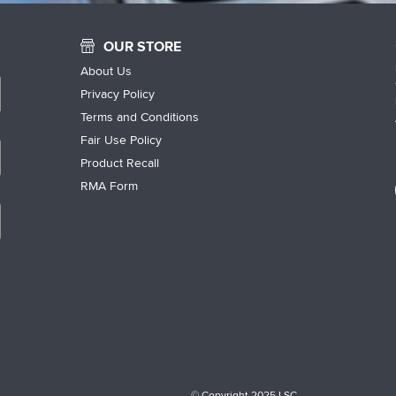
OUR STORE
About Us
Privacy Policy
Terms and Conditions
Fair Use Policy
Product Recall
RMA Form
© Copyright 2025 LSC