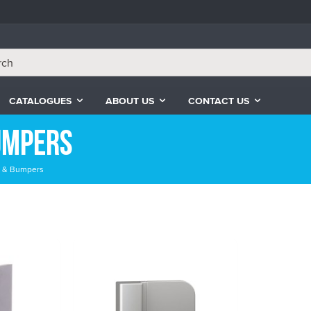
CATALOGUES
ABOUT US
CONTACT US
umpers
rs & Bumpers