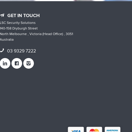
GET IN TOUCH
LSC Security Solutions
140-158 Dryburgh Street
North Melbourne , Victoria (Head Office) , 3051
Australia
03 9329 7222