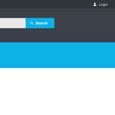
Login
Search