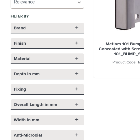
Relevance
FILTER BY
Brand
Finish
Metlam 101 Bum
Concealed with Scre
101_BUMP_
Material
Depth in mm
Fixing
Overall Length in mm
Width in mm
Anti-Microbial