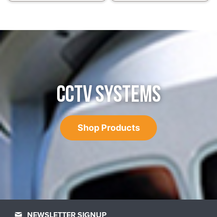
CCTV SYSTEMS
Shop Products
NEWSLETTER SIGNUP