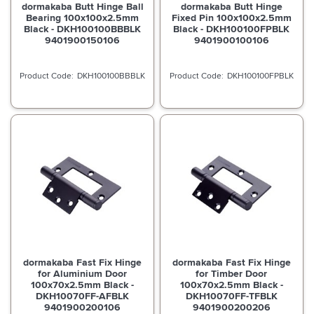
dormakaba Butt Hinge Ball
dormakaba Butt Hinge
Bearing 100x100x2.5mm
Fixed Pin 100x100x2.5mm
Black - DKH100100BBBLK
Black - DKH100100FPBLK
9401900150106
9401900100106
DKH100100BBBLK
DKH100100FPBLK
dormakaba Fast Fix Hinge
dormakaba Fast Fix Hinge
for Aluminium Door
for Timber Door
100x70x2.5mm Black -
100x70x2.5mm Black -
DKH10070FF-AFBLK
DKH10070FF-TFBLK
9401900200106
9401900200206