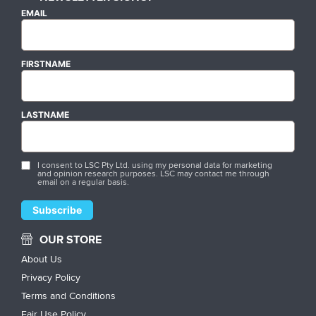
EMAIL
FIRSTNAME
LASTNAME
I consent to LSC Pty Ltd. using my personal data for marketing
and opinion research purposes. LSC may contact me through
email on a regular basis.
OUR STORE
About Us
Privacy Policy
Terms and Conditions
Fair Use Policy