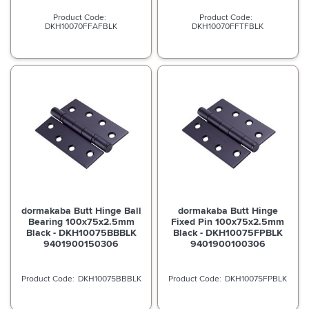
DKH10070FFAFBLK
DKH10070FFTFBLK
dormakaba Butt Hinge Ball
dormakaba Butt Hinge
Bearing 100x75x2.5mm
Fixed Pin 100x75x2.5mm
Black - DKH10075BBBLK
Black - DKH10075FPBLK
9401900150306
9401900100306
DKH10075BBBLK
DKH10075FPBLK