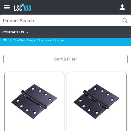
CONTACT US
Hinges
The Black Range
Hardware
Hinges
Sort & Filter