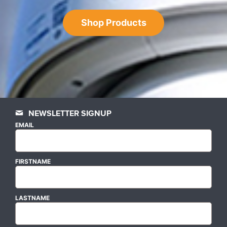
Shop Products
NEWSLETTER SIGNUP
EMAIL
FIRSTNAME
LASTNAME