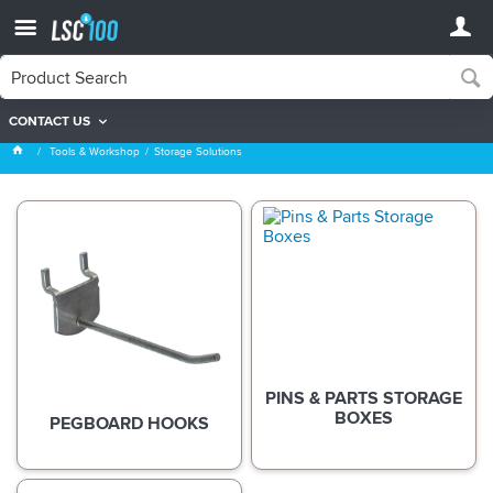
CONTACT US
Storage Solutions
Tools & Workshop
Storage Solutions
PINS & PARTS STORAGE
BOXES
PEGBOARD HOOKS