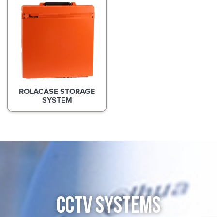
ROLACASE STORAGE
SYSTEM
CCTV SYSTEMS