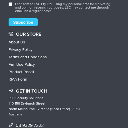
I consent to LSC Pty Ltd. using my personal data for marketing
and opinion research purposes. LSC may contact me through
email on a regular basis.
OUR STORE
About Us
Privacy Policy
Terms and Conditions
Fair Use Policy
Product Recall
RMA Form
GET IN TOUCH
LSC Security Solutions
140-158 Dryburgh Street
North Melbourne , Victoria (Head Office) , 3051
Australia
03 9329 7222