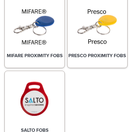
MIFARE PROXIMITY FOBS
PRESCO PROXIMITY FOBS
SALTO FOBS