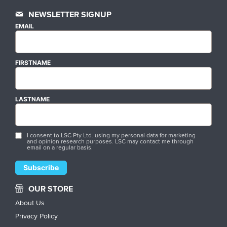
NEWSLETTER SIGNUP
EMAIL
FIRSTNAME
LASTNAME
I consent to LSC Pty Ltd. using my personal data for marketing
and opinion research purposes. LSC may contact me through
email on a regular basis.
OUR STORE
About Us
Privacy Policy