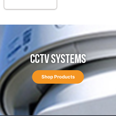
CCTV SYSTEMS
Shop Products