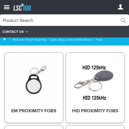
CONTACT US
Fobs
Reduced Touch Opening
Cards, Ikeys, Fobs & Wrist Bands
Fobs
EM PROXIMITY FOBS
HID PROXIMITY FOBS