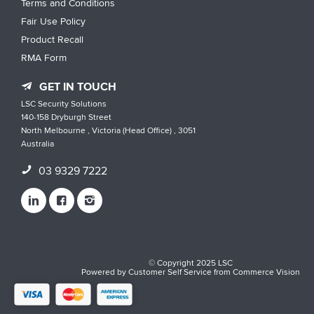
Terms and Conditions
Fair Use Policy
Product Recall
RMA Form
GET IN TOUCH
LSC Security Solutions
140-158 Dryburgh Street
North Melbourne , Victoria (Head Office) , 3051
Australia
03 9329 7222
© Copyright 2025 LSC
Powered by
Customer Self Service
from
Commerce Vision