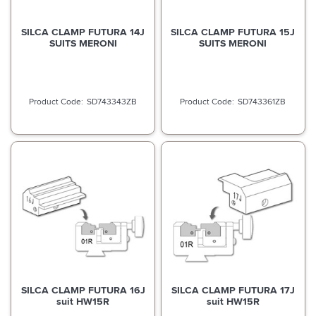
SILCA CLAMP FUTURA 14J
SILCA CLAMP FUTURA 15J
SUITS MERONI
SUITS MERONI
SD743343ZB
SD743361ZB
SILCA CLAMP FUTURA 16J
SILCA CLAMP FUTURA 17J
suit HW15R
suit HW15R