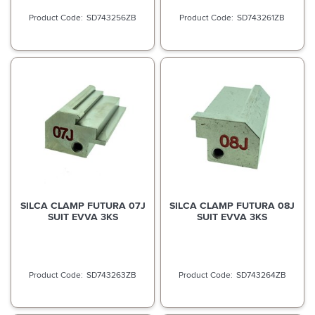
SD743256ZB
SD743261ZB
SILCA CLAMP FUTURA 07J
SILCA CLAMP FUTURA 08J
SUIT EVVA 3KS
SUIT EVVA 3KS
SD743263ZB
SD743264ZB