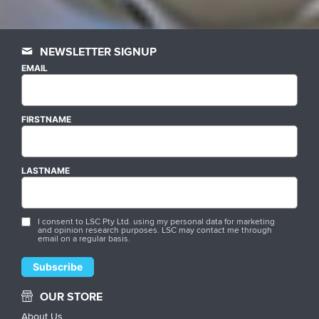
NEWSLETTER SIGNUP
EMAIL
FIRSTNAME
LASTNAME
I consent to LSC Pty Ltd. using my personal data for marketing
and opinion research purposes. LSC may contact me through
email on a regular basis.
OUR STORE
About Us