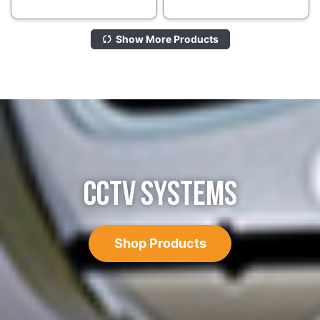
Show More Products
CCTV SYSTEMS
Shop Products