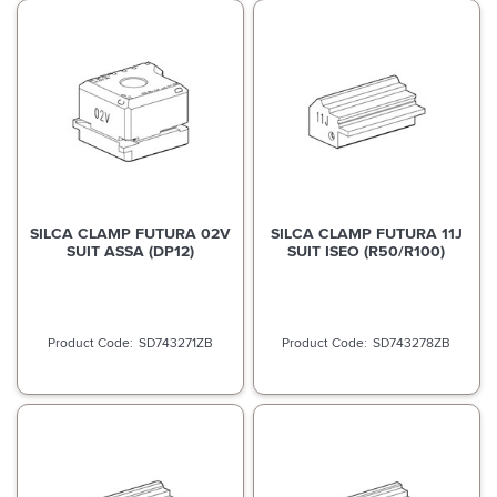
SILCA CLAMP FUTURA 02V
SILCA CLAMP FUTURA 11J
SUIT ASSA (DP12)
SUIT ISEO (R50/R100)
SD743271ZB
SD743278ZB