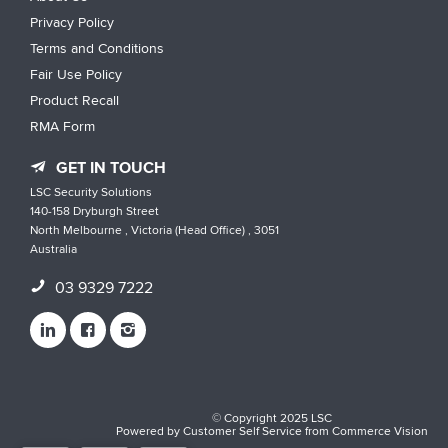
Privacy Policy
Terms and Conditions
Fair Use Policy
Product Recall
RMA Form
GET IN TOUCH
LSC Security Solutions
140-158 Dryburgh Street
North Melbourne , Victoria (Head Office) , 3051
Australia
03 9329 7222
© Copyright 2025 LSC
Powered by
Customer Self Service
from
Commerce Vision