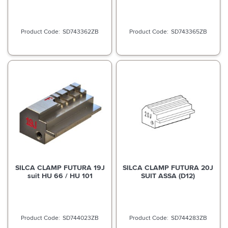
SD743362ZB
SD743365ZB
SILCA CLAMP FUTURA 19J
SILCA CLAMP FUTURA 20J
suit HU 66 / HU 101
SUIT ASSA (D12)
SD744023ZB
SD744283ZB