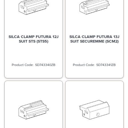
SILCA CLAMP FUTURA 12J
SILCA CLAMP FUTURA 13J
SUIT STS (STS5)
SUIT SECUREMME (SCM2)
SD743340ZB
SD743341ZB