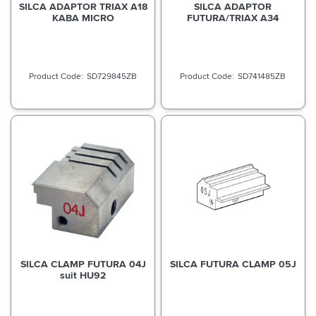
SILCA ADAPTOR TRIAX A18
SILCA ADAPTOR
KABA MICRO
FUTURA/TRIAX A34
SD729845ZB
SD741485ZB
SILCA CLAMP FUTURA 04J
SILCA FUTURA CLAMP 05J
suit HU92