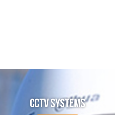
CCTV SYSTEMS