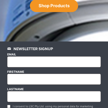
Shop Products
NEWSLETTER SIGNUP
EMAIL
FIRSTNAME
LASTNAME
I consent to LSC Pty Ltd. using my personal data for marketing