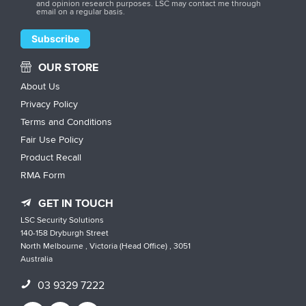
and opinion research purposes. LSC may contact me through
email on a regular basis.
OUR STORE
About Us
Privacy Policy
Terms and Conditions
Fair Use Policy
Product Recall
RMA Form
GET IN TOUCH
LSC Security Solutions
140-158 Dryburgh Street
North Melbourne , Victoria (Head Office) , 3051
Australia
03 9329 7222