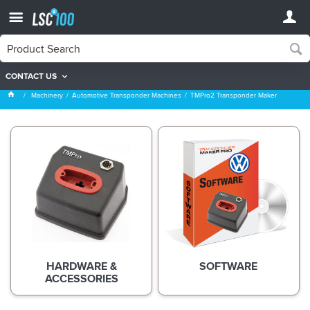
CONTACT US
TMPro2 Transponder Maker
Machinery
Automotive Transponder Machines
TMPro2 Transponder Maker
HARDWARE &
SOFTWARE
ACCESSORIES