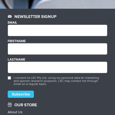
NEWSLETTER SIGNUP
EMAIL
FIRSTNAME
LASTNAME
I consent to LSC Pty Ltd. using my personal data for marketing
and opinion research purposes. LSC may contact me through
email on a regular basis.
OUR STORE
About Us