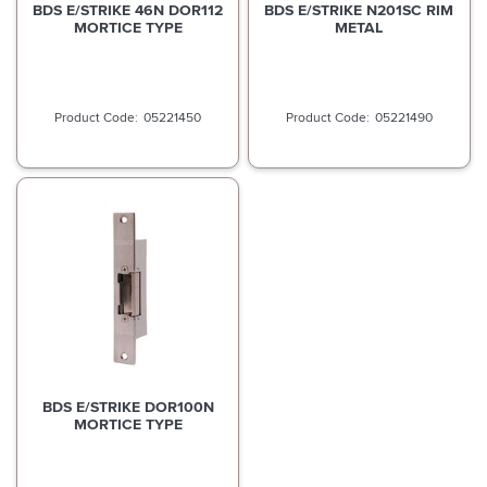
BDS E/STRIKE 46N DOR112
BDS E/STRIKE N201SC RIM
MORTICE TYPE
METAL
05221450
05221490
BDS E/STRIKE DOR100N
MORTICE TYPE