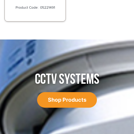
05221491
CCTV SYSTEMS
Shop Products