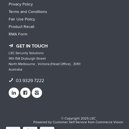
Privacy Policy
Terms and Conditions
Fair Use Policy
Product Recall
RMA Form
GET IN TOUCH
LSC Security Solutions
140-158 Dryburgh Street
North Melbourne , Victoria (Head Office) , 3051
Australia
03 9329 7222
© Copyright 2025 LSC
Powered by
Customer Self Service
from
Commerce Vision