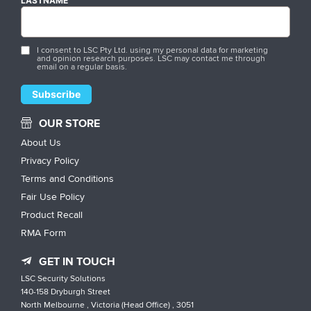
LASTNAME
I consent to LSC Pty Ltd. using my personal data for marketing
and opinion research purposes. LSC may contact me through
email on a regular basis.
OUR STORE
About Us
Privacy Policy
Terms and Conditions
Fair Use Policy
Product Recall
RMA Form
GET IN TOUCH
LSC Security Solutions
140-158 Dryburgh Street
North Melbourne , Victoria (Head Office) , 3051