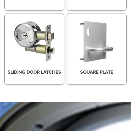
SLIDING DOOR LATCHES
SQUARE PLATE