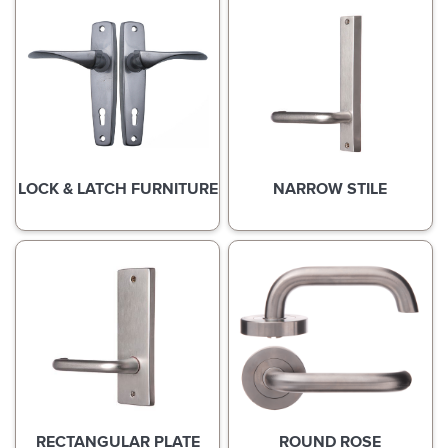
LOCK & LATCH FURNITURE
NARROW STILE
RECTANGULAR PLATE
ROUND ROSE