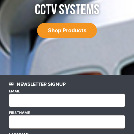
CCTV SYSTEMS
Shop Products
NEWSLETTER SIGNUP
EMAIL
FIRSTNAME