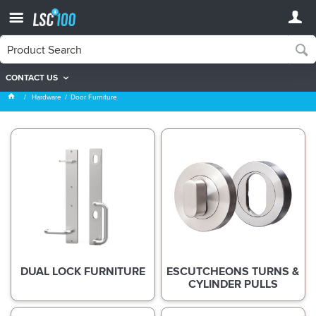
CONTACT US
Door Furniture
Hardware
Door Furniture
DUAL LOCK FURNITURE
ESCUTCHEONS TURNS &
CYLINDER PULLS