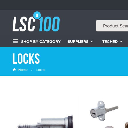
SHOP BY CATEGORY
SUPPLIERS
TECHED
Locks
Home
Locks