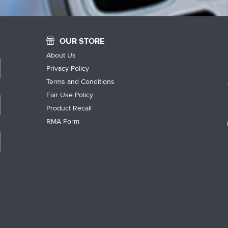
OUR STORE
About Us
Privacy Policy
Terms and Conditions
Fair Use Policy
Product Recall
RMA Form