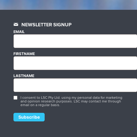
NEWSLETTER SIGNUP
EMAIL
FIRSTNAME
LASTNAME
I consent to LSC Pty Ltd. using my personal data for marketing
and opinion research purposes. LSC may contact me through
email on a regular basis.