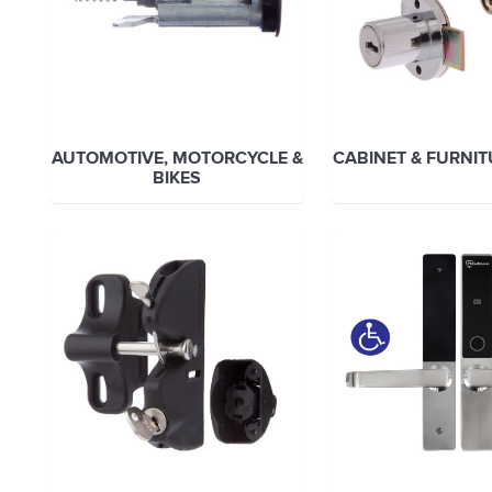
AUTOMOTIVE, MOTORCYCLE &
CABINET & FURNI
BIKES