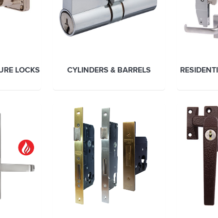
TURE LOCKS
CYLINDERS & BARRELS
RESIDENT