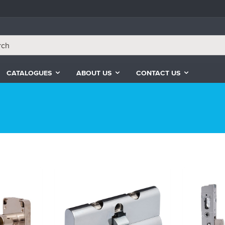
CATALOGUES
ABOUT US
CONTACT US