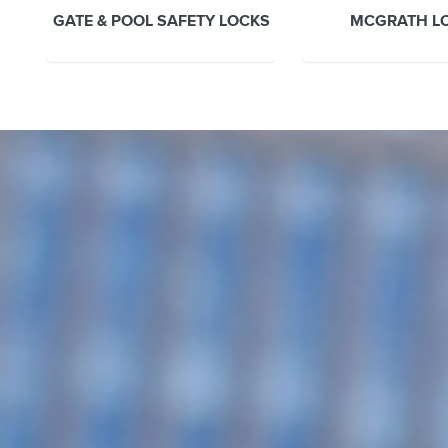
GATE & POOL SAFETY LOCKS
MCGRATH L