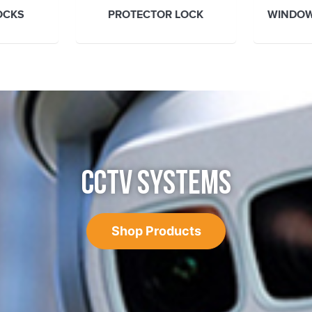
OCKS
PROTECTOR LOCK
WINDOW
CCTV SYSTEMS
Shop Products