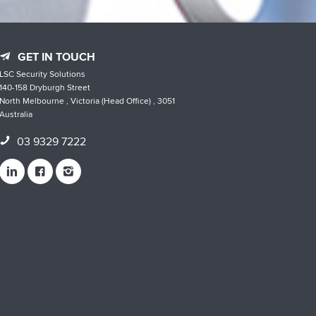
GET IN TOUCH
LSC Security Solutions
140-158 Dryburgh Street
North Melbourne , Victoria (Head Office) , 3051
Australia
03 9329 7222