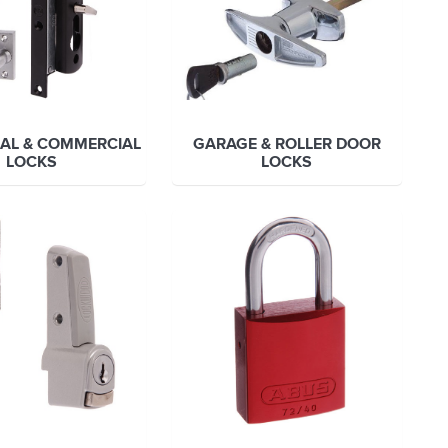
IAL & COMMERCIAL
GARAGE & ROLLER DOOR
LOCKS
LOCKS