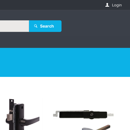
Login
Search