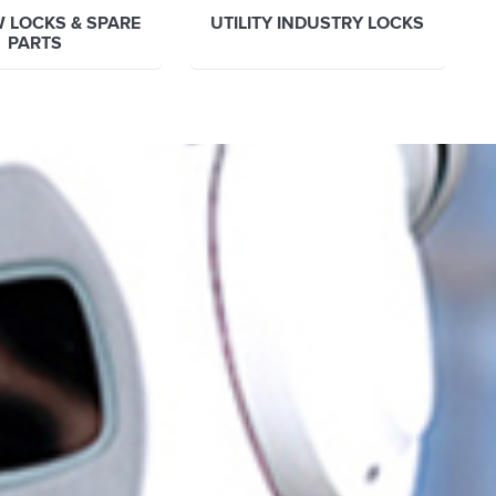
 LOCKS & SPARE
UTILITY INDUSTRY LOCKS
PARTS