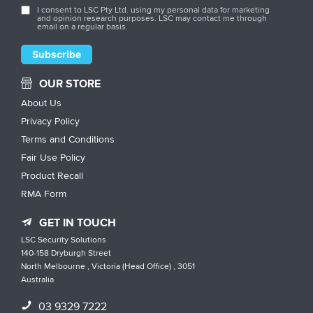
I consent to LSC Pty Ltd. using my personal data for marketing
and opinion research purposes. LSC may contact me through
email on a regular basis.
OUR STORE
About Us
Privacy Policy
Terms and Conditions
Fair Use Policy
Product Recall
RMA Form
GET IN TOUCH
LSC Security Solutions
140-158 Dryburgh Street
North Melbourne , Victoria (Head Office) , 3051
Australia
03 9329 7222