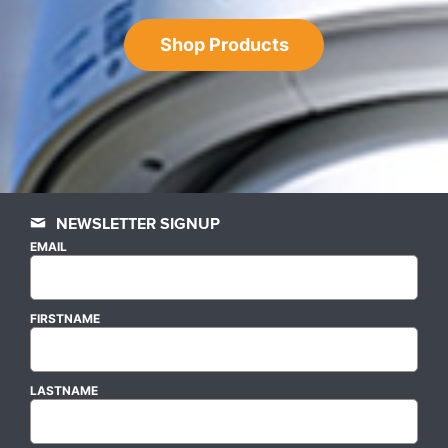
Shop Products
NEWSLETTER SIGNUP
EMAIL
FIRSTNAME
LASTNAME