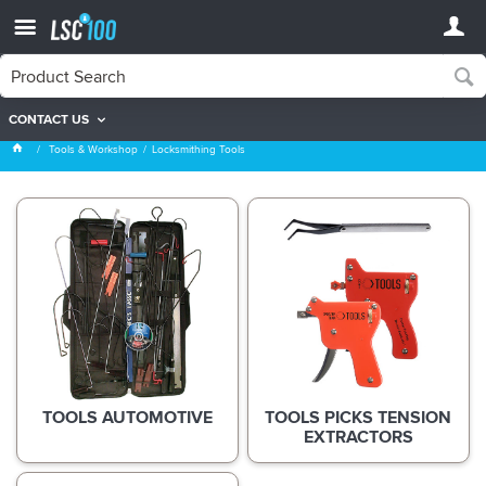
CONTACT US
Locksmithing Tools
Tools & Workshop
Locksmithing Tools
TOOLS AUTOMOTIVE
TOOLS PICKS TENSION
EXTRACTORS