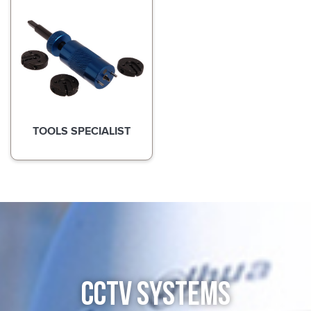
TOOLS SPECIALIST
CCTV SYSTEMS