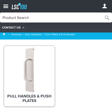
CONTACT US
Push Plates & Pull Handles
Hardware
Door Hardware
Push Plates & Pull Handles
PULL HANDLES & PUSH
PLATES