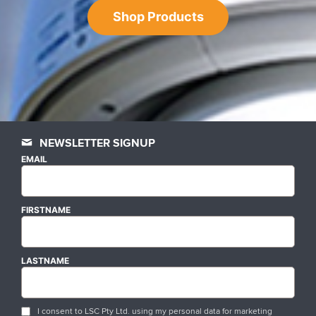
Shop Products
NEWSLETTER SIGNUP
EMAIL
FIRSTNAME
LASTNAME
I consent to LSC Pty Ltd. using my personal data for marketing