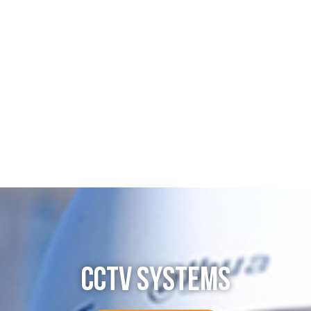
CCTV SYSTEMS