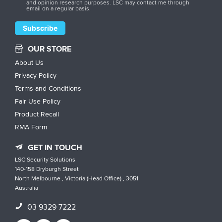
and opinion research purposes. LSC may contact me through
email on a regular basis.
OUR STORE
About Us
Privacy Policy
Terms and Conditions
Fair Use Policy
Product Recall
RMA Form
GET IN TOUCH
LSC Security Solutions
140-158 Dryburgh Street
North Melbourne , Victoria (Head Office) , 3051
Australia
03 9329 7222