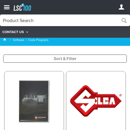
CONTACT US
Code Programs
Software
Code Programs
Sort & Filter