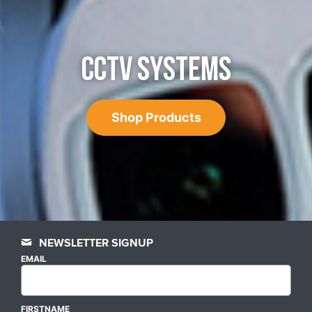
CCTV SYSTEMS
Shop Products
NEWSLETTER SIGNUP
EMAIL
FIRSTNAME