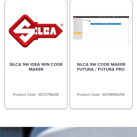
SILCA SW IDEA WIN CODE
SILCA SW CODE MAKER
MAKER
FUTURA / FUTURA PRO
SD727186ZB
SD748565ZW