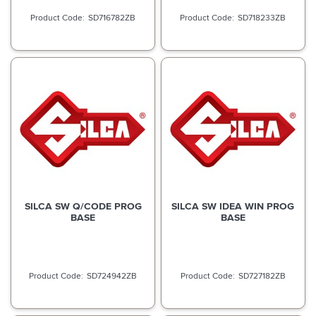
SD716782ZB
SD718233ZB
SILCA SW Q/CODE PROG
SILCA SW IDEA WIN PROG
BASE
BASE
SD724942ZB
SD727182ZB