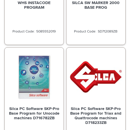
WHS INSTACODE
SILCA SW MARKER 2000
PROGRAM
BASE PROG
5085552019
SD712089ZB
Silca PC Software SKP-Pro
Silca PC Software SKP-Pro
Base Program for Unocode
Base Program for Triax and
machines D716782ZB
Quattrocode machines
D718233ZB