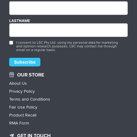
LASTNAME
I consent to LSC Pty Ltd. using my personal data for marketing
and opinion research purposes. LSC may contact me through
email on a regular basis.
OUR STORE
About Us
Privacy Policy
Terms and Conditions
Fair Use Policy
Product Recall
RMA Form
GET IN TOUCH