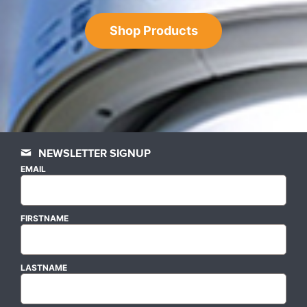
Shop Products
NEWSLETTER SIGNUP
EMAIL
FIRSTNAME
LASTNAME