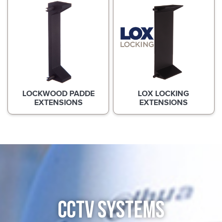
LOCKWOOD PADDE
LOX LOCKING
EXTENSIONS
EXTENSIONS
CCTV SYSTEMS