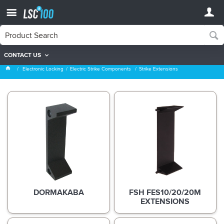
CONTACT US
Strike Extensions
Electronic Locking
Electric Strike Components
Strike Extensions
DORMAKABA
FSH FES10/20/20M
EXTENSIONS