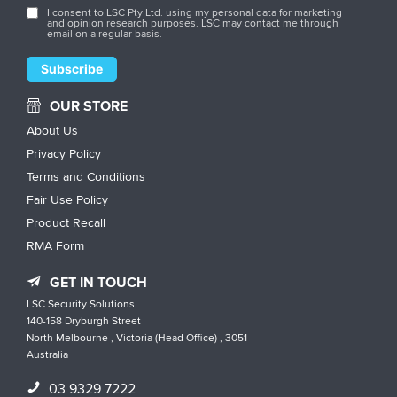
I consent to LSC Pty Ltd. using my personal data for marketing
and opinion research purposes. LSC may contact me through
email on a regular basis.
OUR STORE
About Us
Privacy Policy
Terms and Conditions
Fair Use Policy
Product Recall
RMA Form
GET IN TOUCH
LSC Security Solutions
140-158 Dryburgh Street
North Melbourne , Victoria (Head Office) , 3051
Australia
03 9329 7222