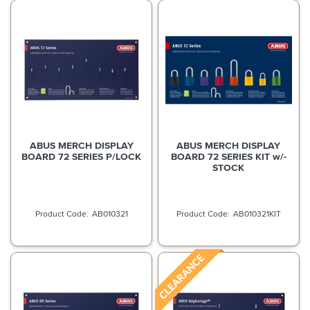
ABUS MERCH DISPLAY
ABUS MERCH DISPLAY
BOARD 72 SERIES P/LOCK
BOARD 72 SERIES KIT w/-
STOCK
AB010321
AB010321KIT