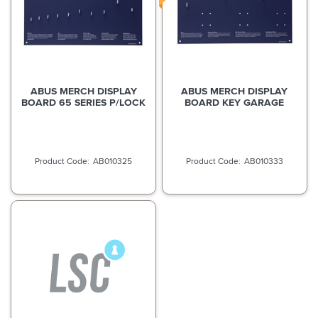
ABUS MERCH DISPLAY
ABUS MERCH DISPLAY
BOARD 65 SERIES P/LOCK
BOARD KEY GARAGE
AB010325
AB010333