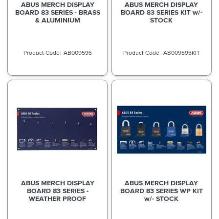
ABUS MERCH DISPLAY
ABUS MERCH DISPLAY
BOARD 83 SERIES - BRASS
BOARD 83 SERIES KIT w/-
& ALUMINIUM
STOCK
AB009595
AB009595KIT
ABUS MERCH DISPLAY
ABUS MERCH DISPLAY
BOARD 83 SERIES -
BOARD 83 SERIES WP KIT
WEATHER PROOF
w/- STOCK