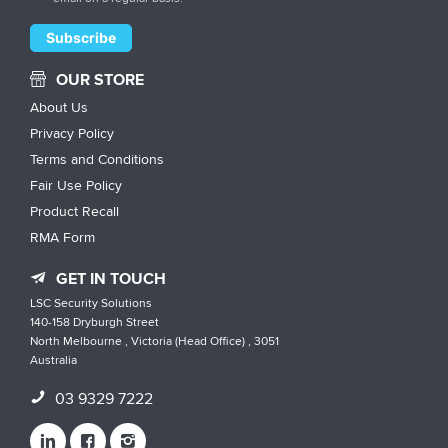
OUR STORE
About Us
Privacy Policy
Terms and Conditions
Fair Use Policy
Product Recall
RMA Form
GET IN TOUCH
LSC Security Solutions
140-158 Dryburgh Street
North Melbourne , Victoria (Head Office) , 3051
Australia
03 9329 7222