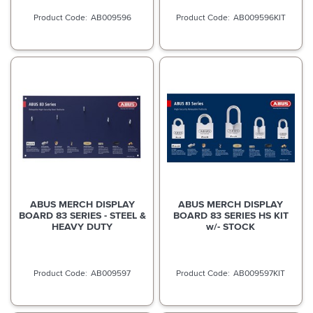
AB009596
AB009596KIT
ABUS MERCH DISPLAY
ABUS MERCH DISPLAY
BOARD 83 SERIES - STEEL &
BOARD 83 SERIES HS KIT
HEAVY DUTY
w/- STOCK
AB009597
AB009597KIT