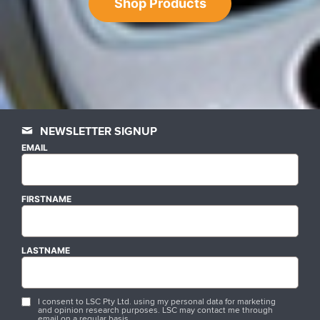
Shop Products
NEWSLETTER SIGNUP
EMAIL
FIRSTNAME
LASTNAME
I consent to LSC Pty Ltd. using my personal data for marketing
and opinion research purposes. LSC may contact me through
email on a regular basis.