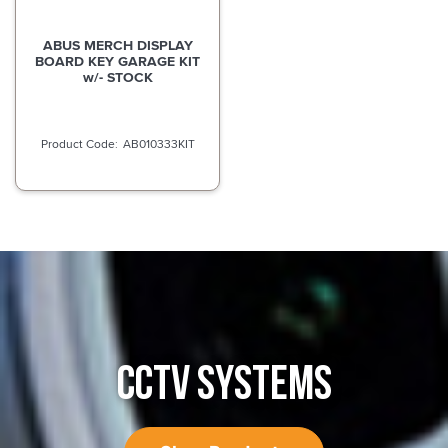
ABUS MERCH DISPLAY
BOARD KEY GARAGE KIT
w/- STOCK
AB010333KIT
CCTV SYSTEMS