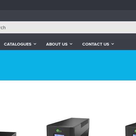
CATALOGUES
ABOUT US
CONTACT US