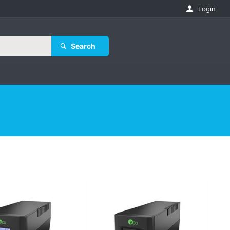
Login
Search