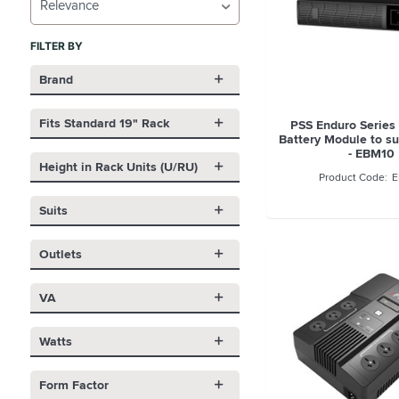
Relevance
FILTER BY
Brand
Fits Standard 19" Rack
PSS Enduro Series
Battery Module to s
- EBM10
Height in Rack Units (U/RU)
E
Suits
Outlets
VA
Watts
Form Factor