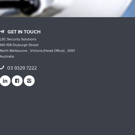
GET IN TOUCH
LSC Security Solutions
140-158 Dryburgh Street
North Melbourne , Victoria (Head Office) , 3051
Australia
03 9329 7222