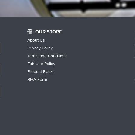
OUR STORE
About Us
Privacy Policy
Terms and Conditions
Fair Use Policy
Product Recall
RMA Form