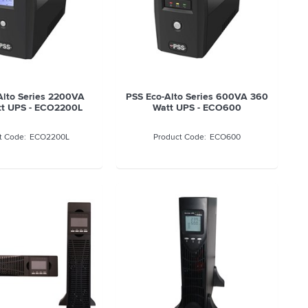
Alto Series 2200VA
PSS Eco-Alto Series 600VA 360
tt UPS - ECO2200L
Watt UPS - ECO600
ECO2200L
ECO600