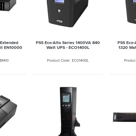
 Extended
PSS Eco-Alto Series 1400VA 840
PSS Eco-
uit EN10000
Watt UPS - ECO1400L
1320 Wa
BM10
ECO1400L