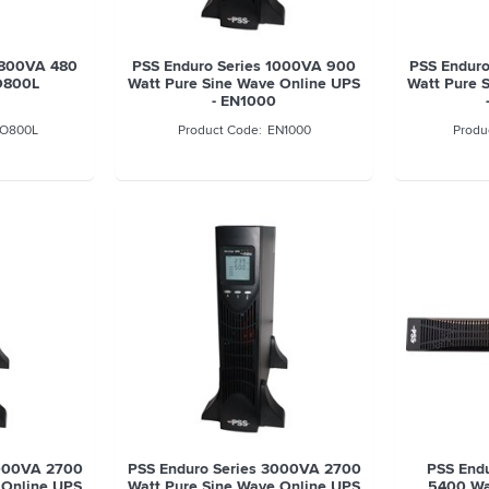
s 800VA 480
PSS Enduro Series 1000VA 900
PSS Enduro
O800L
Watt Pure Sine Wave Online UPS
Watt Pure 
- EN1000
O800L
EN1000
3000VA 2700
PSS Enduro Series 3000VA 2700
PSS End
 Online UPS
Watt Pure Sine Wave Online UPS
5400 Wa