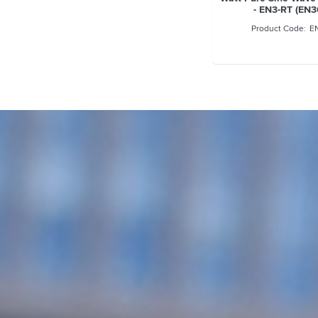
- EN3-RT (EN
E