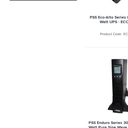
PSS Eco-Alto Serie
Watt UPS - EC
EC
PSS Enduro Series 
Watt Pure Sine Wave