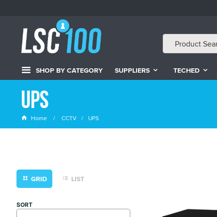
SHOP BY CATEGORY
SUPPLIERS
TECHED
UPS
Home
CCTV
UPS
GRID
LIST
SORT