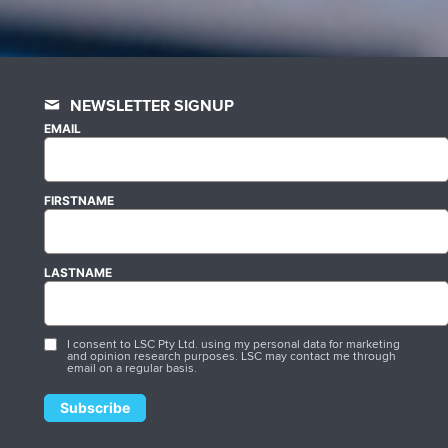
NEWSLETTER SIGNUP
EMAIL
FIRSTNAME
LASTNAME
I consent to LSC Pty Ltd. using my personal data for marketing
and opinion research purposes. LSC may contact me through
email on a regular basis.