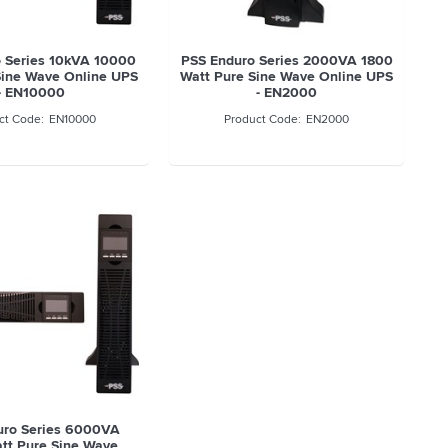
 Series 10kVA 10000
PSS Enduro Series 2000VA 1800
Sine Wave Online UPS
Watt Pure Sine Wave Online UPS
- EN10000
- EN2000
EN10000
EN2000
uro Series 6000VA
tt Pure Sine Wave