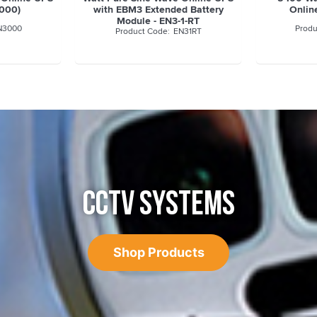
3000)
with EBM3 Extended Battery
Onlin
Module - EN3-1-RT
N3000
EN31RT
CCTV SYSTEMS
Shop Products