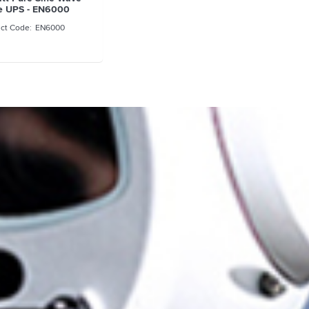
e UPS - EN6000
EN6000