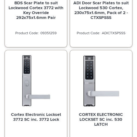
BDS Scar Plate to suit
ADI Door Scar Plates to suit
Lockwood Cortex 3772 with
Lockwood 530 Cortex,
Key Override
230x75x1.6mm, Pack of 2 -
292x75x1.6mm Pair
CTXSPSSS
09351259
ADICTXSPSSS
Cortex Electronic Lockset
CORTEX ELECTRONIC
3772 SC inc. 3772 Lock
LOCKSET SC inc. 530
LATCH