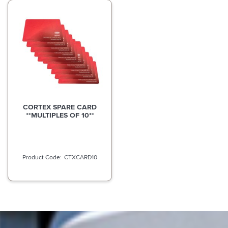
CORTEX SPARE CARD
**MULTIPLES OF 10**
CTXCARD10