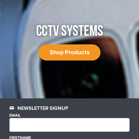
CCTV SYSTEMS
Shop Products
NEWSLETTER SIGNUP
EMAIL
FIRSTNAME