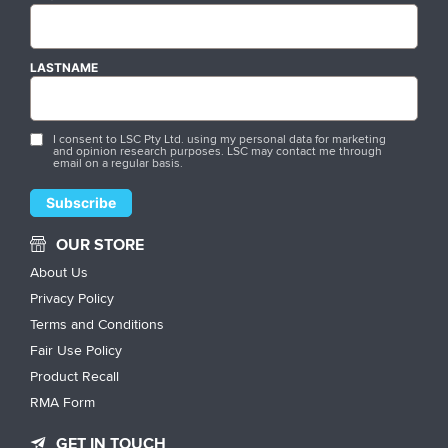
LASTNAME
I consent to LSC Pty Ltd. using my personal data for marketing
and opinion research purposes. LSC may contact me through
email on a regular basis.
OUR STORE
About Us
Privacy Policy
Terms and Conditions
Fair Use Policy
Product Recall
RMA Form
GET IN TOUCH