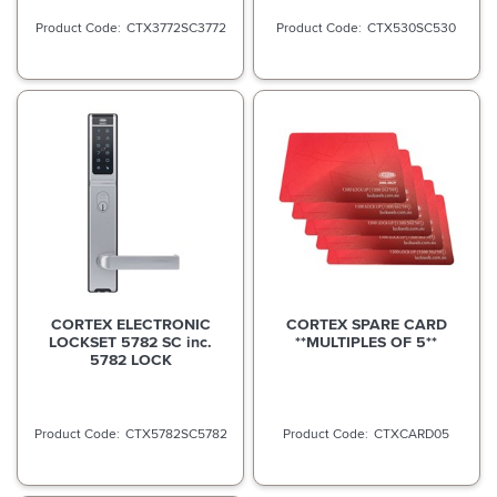
CTX3772SC3772
CTX530SC530
CORTEX ELECTRONIC
CORTEX SPARE CARD
LOCKSET 5782 SC inc.
**MULTIPLES OF 5**
5782 LOCK
CTX5782SC5782
CTXCARD05