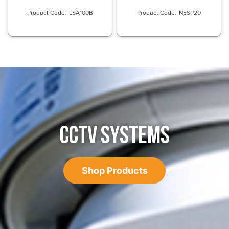
LSA100B
NESP20
CCTV SYSTEMS
Shop Products