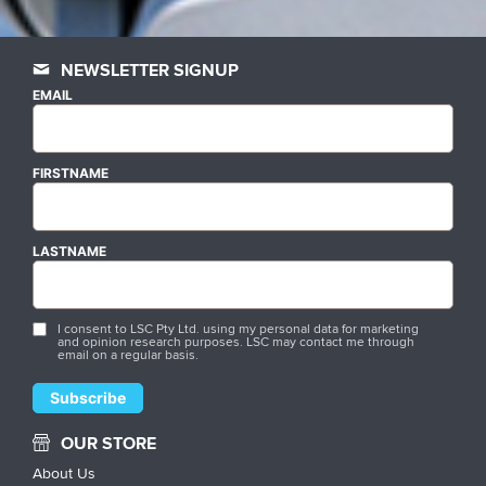
NEWSLETTER SIGNUP
EMAIL
FIRSTNAME
LASTNAME
I consent to LSC Pty Ltd. using my personal data for marketing
and opinion research purposes. LSC may contact me through
email on a regular basis.
OUR STORE
About Us