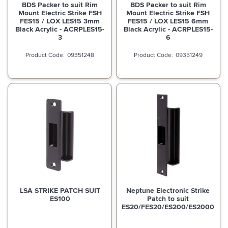
BDS Packer to suit Rim
BDS Packer to suit Rim
Mount Electric Strike FSH
Mount Electric Strike FSH
FES15 / LOX LES15 3mm
FES15 / LOX LES15 6mm
Black Acrylic - ACRPLES15-
Black Acrylic - ACRPLES15-
3
6
09351248
09351249
LSA STRIKE PATCH SUIT
Neptune Electronic Strike
ES100
Patch to suit
ES20/FES20/ES200/ES2000