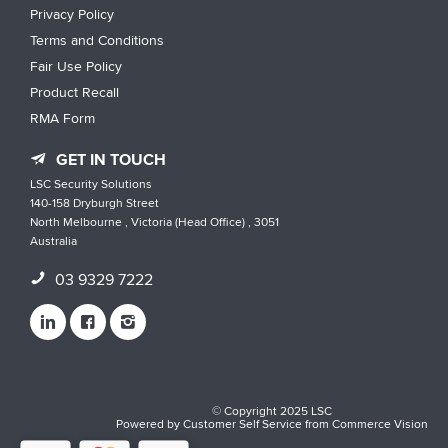
Privacy Policy
Terms and Conditions
Fair Use Policy
Product Recall
RMA Form
GET IN TOUCH
LSC Security Solutions
140-158 Dryburgh Street
North Melbourne , Victoria (Head Office) , 3051
Australia
03 9329 7222
© Copyright 2025 LSC
Powered by
Customer Self Service
from
Commerce Vision