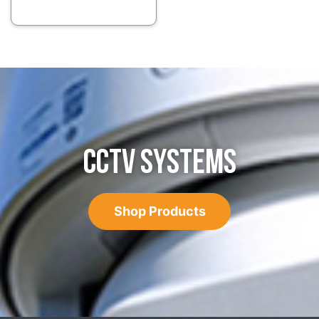
CCTV SYSTEMS
Shop Products