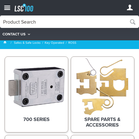
CONTACT US
ROSS
Safes & Safe Locks
Key Operated
ROSS
700 SERIES
SPARE PARTS &
ACCESSORIES