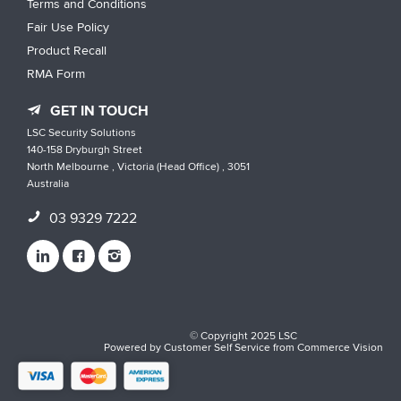
Terms and Conditions
Fair Use Policy
Product Recall
RMA Form
GET IN TOUCH
LSC Security Solutions
140-158 Dryburgh Street
North Melbourne , Victoria (Head Office) , 3051
Australia
03 9329 7222
© Copyright 2025 LSC
Powered by
Customer Self Service
from
Commerce Vision