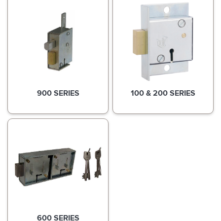
900 SERIES
100 & 200 SERIES
600 SERIES