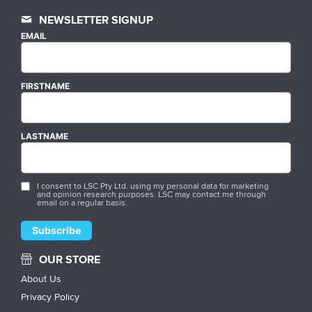
NEWSLETTER SIGNUP
EMAIL
FIRSTNAME
LASTNAME
I consent to LSC Pty Ltd. using my personal data for marketing
and opinion research purposes. LSC may contact me through
email on a regular basis.
OUR STORE
About Us
Privacy Policy