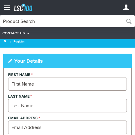
CONTACT US
Register
Register
Your Details
FIRST NAME
LAST NAME
EMAIL ADDRESS