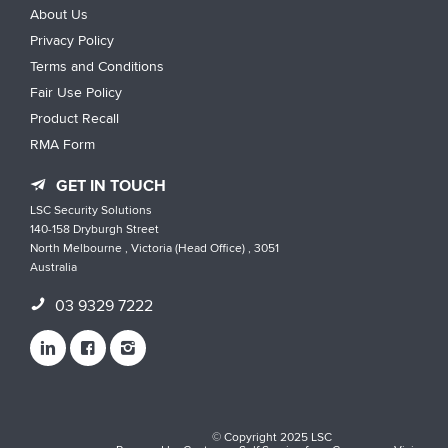
About Us
Privacy Policy
Terms and Conditions
Fair Use Policy
Product Recall
RMA Form
GET IN TOUCH
LSC Security Solutions
140-158 Dryburgh Street
North Melbourne , Victoria (Head Office) , 3051
Australia
03 9329 7222
© Copyright 2025 LSC