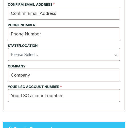
CONFIRM EMAIL ADDRESS
PHONE NUMBER
STATE/LOCATION
Please Select...
COMPANY
YOUR LSC ACCOUNT NUMBER