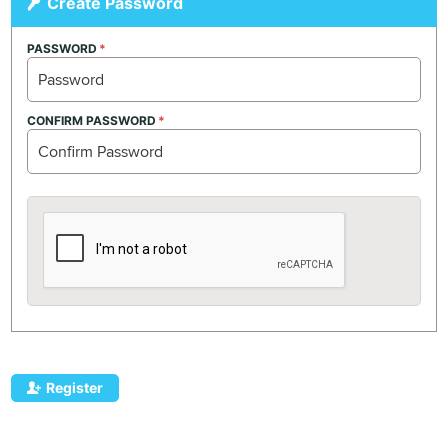
Create Password
PASSWORD
CONFIRM PASSWORD
Register