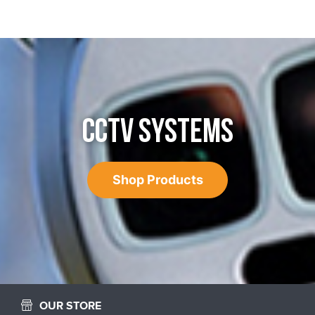
CCTV SYSTEMS
Shop Products
OUR STORE