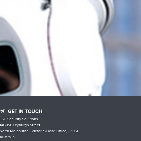
GET IN TOUCH
LSC Security Solutions
140-158 Dryburgh Street
North Melbourne , Victoria (Head Office) , 3051
Australia