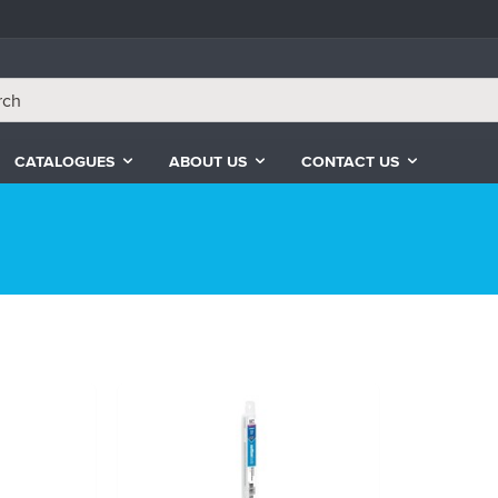
CATALOGUES
ABOUT US
CONTACT US