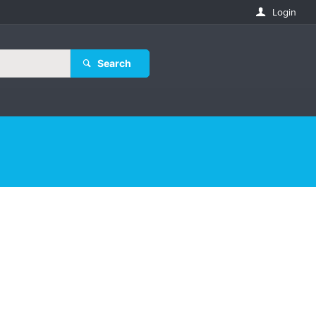
Login
Search