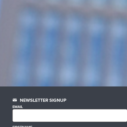
NEWSLETTER SIGNUP
EMAIL