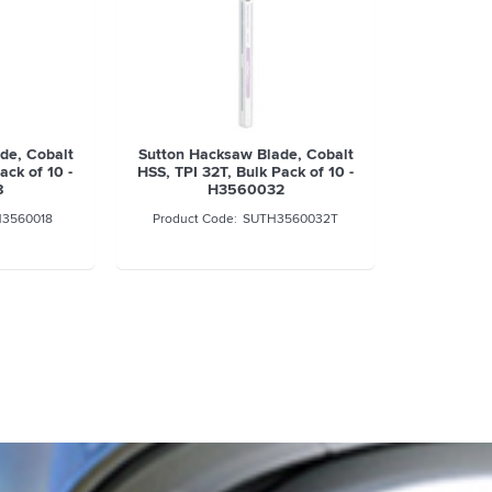
de, Cobalt
Sutton Hacksaw Blade, Cobalt
ack of 10 -
HSS, TPI 32T, Bulk Pack of 10 -
8
H3560032
3560018
SUTH3560032T