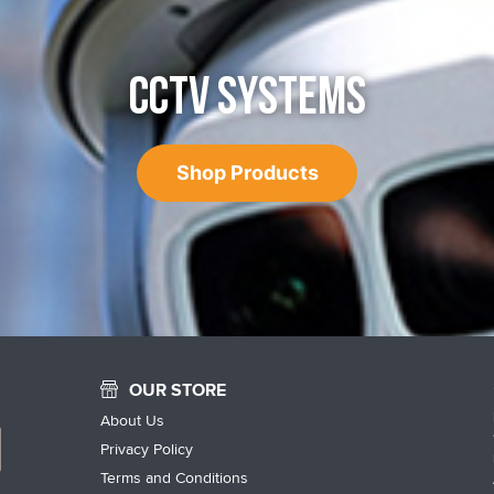
CCTV SYSTEMS
Shop Products
OUR STORE
About Us
Privacy Policy
Terms and Conditions