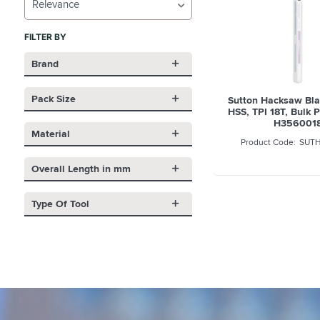
Relevance
FILTER BY
Brand
Pack Size
Sutton Hacksaw Bla
HSS, TPI 18T, Bulk P
H356001
Material
SUTH
Overall Length in mm
Type Of Tool