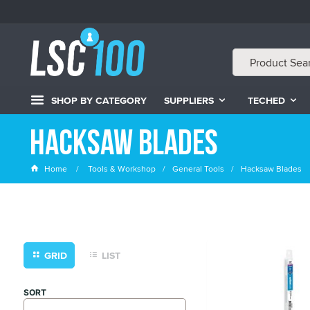
SHOP BY CATEGORY
SUPPLIERS
TECHED
Hacksaw Blades
Home
Tools & Workshop
General Tools
Hacksaw Blades
GRID
LIST
SORT