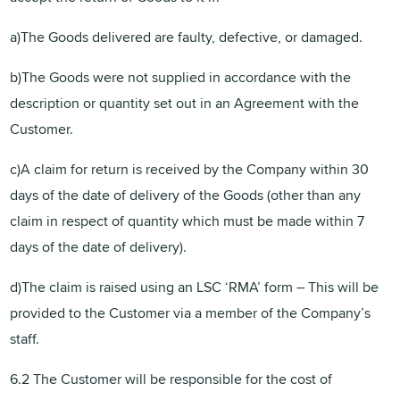
a)The Goods delivered are faulty, defective, or damaged.
b)The Goods were not supplied in accordance with the
description or quantity set out in an Agreement with the
Customer.
c)A claim for return is received by the Company within 30
days of the date of delivery of the Goods (other than any
claim in respect of quantity which must be made within 7
days of the date of delivery).
d)The claim is raised using an LSC ‘RMA’ form – This will be
provided to the Customer via a member of the Company’s
staff.
6.2 The Customer will be responsible for the cost of