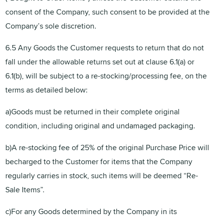
consent of the Company, such consent to be provided at the
Company’s sole discretion.
6.5 Any Goods the Customer requests to return that do not
fall under the allowable returns set out at clause 6.1(a) or
6.1(b), will be subject to a re-stocking/processing fee, on the
terms as detailed below:
a)Goods must be returned in their complete original
condition, including original and undamaged packaging.
b)A re-stocking fee of 25% of the original Purchase Price will
becharged to the Customer for items that the Company
regularly carries in stock, such items will be deemed “Re-
Sale Items”.
c)For any Goods determined by the Company in its