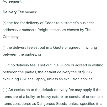
Agreement.
Delivery Fee
means:
(a) the fee for delivery of Goods to customer’s business
address via standard freight means, as chosen by The
Company:
(i) the delivery fee set out in a Quote or agreed in writing
between the parties; or
(ii) If no delivery fee is set out in a Quote or agreed in writing
between the parties, the default delivery fee of $8.95
excluding GST shall apply, unless an exclusion applies.
(iii) An exclusion to the default delivery fee may apply if the
items are of a bulky, or heavy nature, or consist of or contain
items considered as Dangerous Goods, unless specified in a