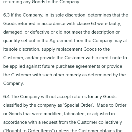
returning any Goods to the Company.
6.3 If the Company, in its sole discretion, determines that the
Goods returned in accordance with clause 6.1 were faulty,
damaged, or defective or did not meet the description or
quantity set out in the Agreement then the Company may at
its sole discretion, supply replacement Goods to the
Customer, and/or provide the Customer with a credit note to
be applied against future purchase agreements or provide
the Customer with such other remedy as determined by the
Company.
6.4 The Company will not accept returns for any Goods
classified by the company as ‘Special Order’, ‘Made to Order’
or Goods that were modified, fabricated, or adjusted in
accordance with a request from the Customer collectively
(“Bought to Order Items”) unless the Customer obtains the