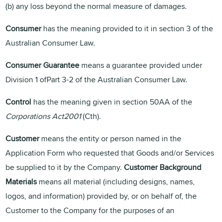
(b) any loss beyond the normal measure of damages.
Consumer
has the meaning provided to it in section 3 of the
Australian Consumer Law.
Consumer Guarantee
means a guarantee provided under
Division 1 ofPart 3-2 of the Australian Consumer Law.
Control
has the meaning given in section 50AA of the
Corporations Act2001
(Cth).
Customer
means the entity or person named in the
Application Form who requested that Goods and/or Services
be supplied to it by the Company.
Customer Background
Materials
means all material (including designs, names,
logos, and information) provided by, or on behalf of, the
Customer to the Company for the purposes of an