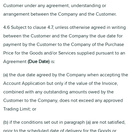
Customer under any agreement, understanding or
arrangement between the Company and the Customer.
4.6 Subject to clause 4.7, unless otherwise agreed in writing
between the Customer and the Company the due date for
payment by the Customer to the Company of the Purchase
Price for the Goods and/or Services supplied pursuant to an
Agreement
(Due
Date)
is:
(a) the due date agreed by the Company when accepting the
Account Application but only if the value of the Invoice,
combined with any outstanding amounts owed by the
Customer to the Company, does not exceed any approved
Trading Limit; or
(b) if the conditions set out in paragraph (a) are not satisfied,
prior to the scheduled date of delivery for the Goods or