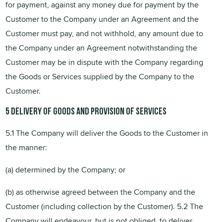
for payment, against any money due for payment by the
Customer to the Company under an Agreement and the
Customer must pay, and not withhold, any amount due to
the Company under an Agreement notwithstanding the
Customer may be in dispute with the Company regarding
the Goods or Services supplied by the Company to the
Customer.
5 Delivery
of
Goods and provision
of
Services
5.1 The Company will deliver the Goods to the Customer in
the manner:
(a) determined by the Company; or
(b) as otherwise agreed between the Company and the
Customer (including collection by the Customer). 5.2 The
Company will endeavour, but is not obliged, to deliver