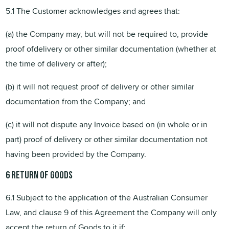
5.1 The Customer acknowledges and agrees that:
(a) the Company may, but will not be required to, provide
proof ofdelivery or other similar documentation (whether at
the time of delivery or after);
(b) it will not request proof of delivery or other similar
documentation from the Company; and
(c) it will not dispute any Invoice based on (in whole or in
part) proof of delivery or other similar documentation not
having been provided by the Company.
6
Return of Goods
6.1 Subject to the application of the Australian Consumer
Law, and clause 9 of this Agreement the Company will only
accept the return of Goods to it if: