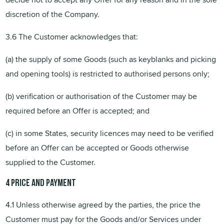
discretion of the Company.
3.6 The Customer acknowledges that:
(a) the supply of some Goods (such as keyblanks and picking
and opening tools) is restricted to authorised persons only;
(b) verification or authorisation of the Customer may be
required before an Offer is accepted; and
(c) in some States, security licences may need to be verified
before an Offer can be accepted or Goods otherwise
supplied to the Customer.
4
Price
and payment
4.1 Unless otherwise agreed by the parties, the price the
Customer must pay for the Goods and/or Services under