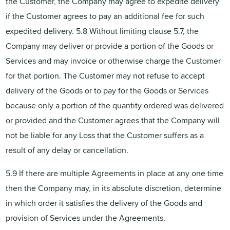
the Customer, the Company may agree to expedite delivery
if the Customer agrees to pay an additional fee for such
expedited delivery. 5.8 Without limiting clause 5.7, the
Company may deliver or provide a portion of the Goods or
Services and may invoice or otherwise charge the Customer
for that portion. The Customer may not refuse to accept
delivery of the Goods or to pay for the Goods or Services
because only a portion of the quantity ordered was delivered
or provided and the Customer agrees that the Company will
not be liable for any Loss that the Customer suffers as a
result of any delay or cancellation.
5.9 If there are multiple Agreements in place at any one time
then the Company may, in its absolute discretion, determine
in which order it satisfies the delivery of the Goods and
provision of Services under the Agreements.