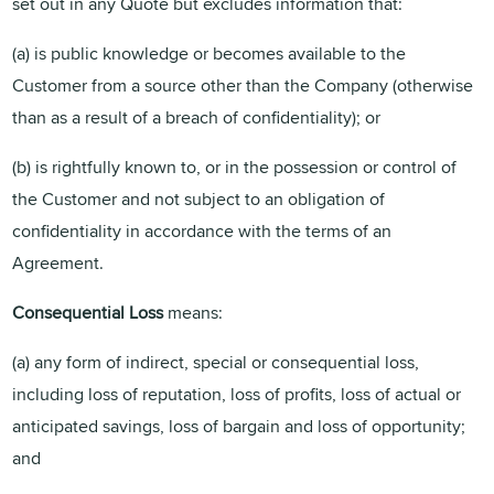
set out in any Quote but excludes information that:
(a) is public knowledge or becomes available to the
Customer from a source other than the Company (otherwise
than as a result of a breach of confidentiality); or
(b) is rightfully known to, or in the possession or control of
the Customer and not subject to an obligation of
confidentiality in accordance with the terms of an
Agreement.
Consequential Loss
means:
(a) any form of indirect, special or consequential loss,
including loss of reputation, loss of profits, loss of actual or
anticipated savings, loss of bargain and loss of opportunity;
and