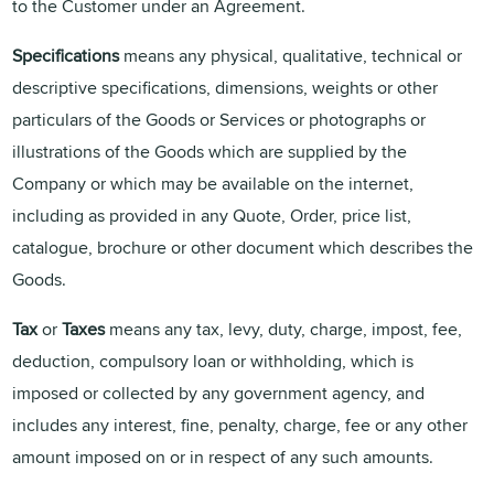
to the Customer under an Agreement.
Specifications
means any physical, qualitative, technical or
descriptive specifications, dimensions, weights or other
particulars of the Goods or Services or photographs or
illustrations of the Goods which are supplied by the
Company or which may be available on the internet,
including as provided in any Quote, Order, price list,
catalogue, brochure or other document which describes the
Goods.
Tax
or
Taxes
means any tax, levy, duty, charge, impost, fee,
deduction, compulsory loan or withholding, which is
imposed or collected by any government agency, and
includes any interest, fine, penalty, charge, fee or any other
amount imposed on or in respect of any such amounts.