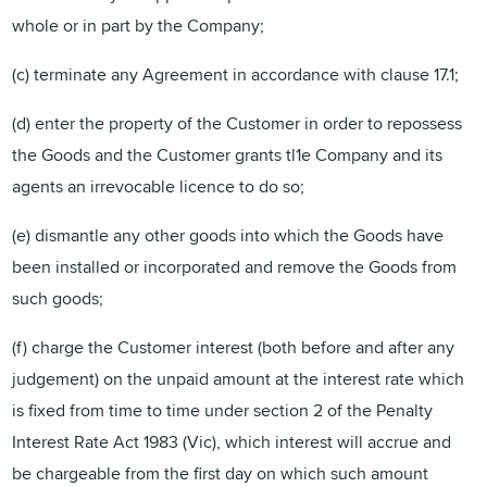
whole or in part by the Company;
(c) terminate any Agreement in accordance with clause 17.1;
(d) enter the property of the Customer in order to repossess
the Goods and the Customer grants tl1e Company and its
agents an irrevocable licence to do so;
(e) dismantle any other goods into which the Goods have
been installed or incorporated and remove the Goods from
such goods;
(f) charge the Customer interest (both before and after any
judgement) on the unpaid amount at the interest rate which
is fixed from time to time under section 2 of the Penalty
Interest Rate Act 1983 (Vic), which interest will accrue and
be chargeable from the first day on which such amount