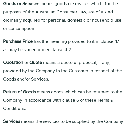
Goods or Services
means goods or services which, for the
purposes of the Australian Consumer Law, are of a kind
ordinarily acquired for personal, domestic or household use
or consumption.
Purchase Price
has the meaning provided to it in clause 4.1,
as may be varied under clause 4.2.
Quotation
or
Quote
means a quote or proposal, if any,
provided by the Company to the Customer in respect of the
Goods and/or Services.
Return of Goods
means goods which can be returned to the
Company in accordance with clause 6 of these Terms &
Conditions.
Services
means the services to be supplied by the Company