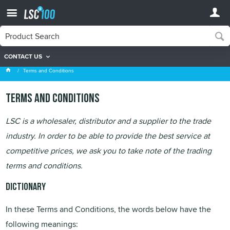
CONTACT US
Terms and Conditions
Terms and Conditions
Terms and Conditions
LSC is a wholesaler, distributor and a supplier to the trade
industry. In order to be able to provide the best service at
competitive prices, we ask you to take note of the trading
terms and conditions.
Dictionary
In these Terms and Conditions, the words below have the
following meanings: