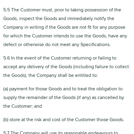
5.5 The Customer must, prior to taking possession of the
Goods, inspect the Goods and immediately notify the
Company in writing if the Goods are not fit for any purpose
for which the Customer intends to use the Goods, have any
defect or otherwise do not meet any Specifications.
5.6 In the event of the Customer returning or failing to
accept any delivery of the Goods (including failure to collect
the Goods), the Company shall be entitled to:
(a) payment for those Goods and to treat the obligation to
supply the remainder of the Goods (if any) as cancelled by
the Customer; and
(b) store at the risk and cost of the Customer those Goods.
5.7 The Company will use its reasonable endeavours to