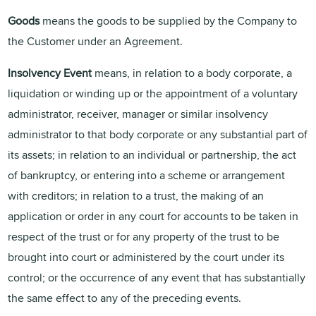
Goods
means the goods to be supplied by the Company to
the Customer under an Agreement.
Insolvency Event
means, in relation to a body corporate, a
liquidation or winding up or the appointment of a voluntary
administrator, receiver, manager or similar insolvency
administrator to that body corporate or any substantial part of
its assets; in relation to an individual or partnership, the act
of bankruptcy, or entering into a scheme or arrangement
with creditors; in relation to a trust, the making of an
application or order in any court for accounts to be taken in
respect of the trust or for any property of the trust to be
brought into court or administered by the court under its
control; or the occurrence of any event that has substantially
the same effect to any of the preceding events.