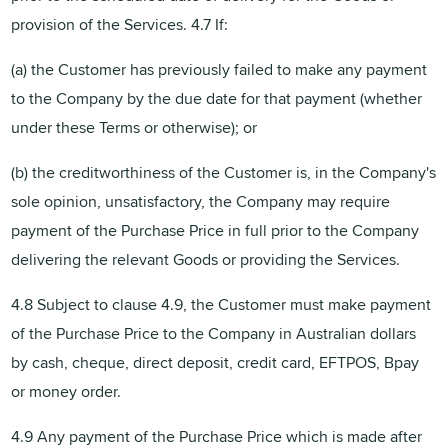
provision of the Services. 4.7 If:
(a) the Customer has previously failed to make any payment
to the Company by the due date for that payment (whether
under these Terms or otherwise); or
(b) the creditworthiness of the Customer is, in the Company's
sole opinion, unsatisfactory, the Company may require
payment of the Purchase Price in full prior to the Company
delivering the relevant Goods or providing the Services.
4.8 Subject to clause 4.9, the Customer must make payment
of the Purchase Price to the Company in Australian dollars
by cash, cheque, direct deposit, credit card, EFTPOS, Bpay
or money order.
4.9 Any payment of the Purchase Price which is made after