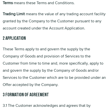
Terms
means these Terms and Conditions.
Trading Limit
means the value of any trading account facility
granted by the Company to the Customer pursuant to any
account created under the Account Application.
2 Application
These Terms apply to and govern the supply by the
Company of Goods and provision of Services to the
Customer from time to time and, more specifically, apply to
and govern the supply by the Company of Goods and/or
Services to the Customer which are to be provided under an
Offer accepted by the Company.
3 Formation of Agreement
3.1 The Customer acknowledges and agrees that by