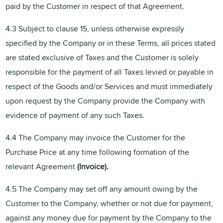
paid by the Customer in respect of that Agreement.
4.3 Subject to clause 15, unless otherwise expressly
specified by the Company or in these Terms, all prices stated
are stated exclusive of Taxes and the Customer is solely
responsible for the payment of all Taxes levied or payable in
respect of the Goods and/or Services and must immediately
upon request by the Company provide the Company with
evidence of payment of any such Taxes.
4.4 The Company may invoice the Customer for the
Purchase Price at any time following formation of the
relevant Agreement
(Invoice).
4.5 The Company may set off any amount owing by the
Customer to the Company, whether or not due for payment,
against any money due for payment by the Company to the