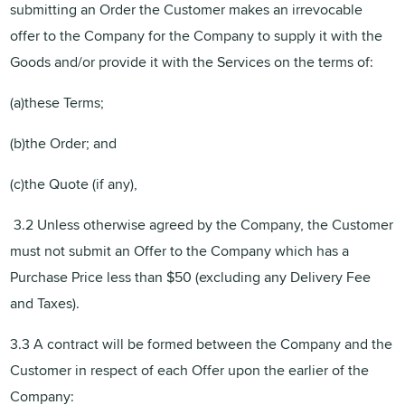
submitting an Order the Customer makes an irrevocable
offer to the Company for the Company to supply it with the
Goods and/or provide it with the Services on the terms of:
(a)these Terms;
(b)the Order; and
(c)the Quote (if any),
3.2 Unless otherwise agreed by the Company, the Customer
must not submit an Offer to the Company which has a
Purchase Price less than $50 (excluding any Delivery Fee
and Taxes).
3.3 A contract will be formed between the Company and the
Customer in respect of each Offer upon the earlier of the
Company: