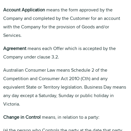
Account Application
means the form approved by the
Company and completed by the Customer for an account
with the Company for the provision of Goods and/or
Services.
Agreement
means each Offer which is accepted by the
Company under clause 3.2.
Australian Consumer Law means Schedule 2 of the
Competition and Consumer Act 201O (Cth) and any
equivalent State or Territory legislation. Business Day
means
any day except a Saturday, Sunday or public holiday in
Victoria.
Change in Control
means, in relation to a party:
(a) the person who Controls the party at the date that party