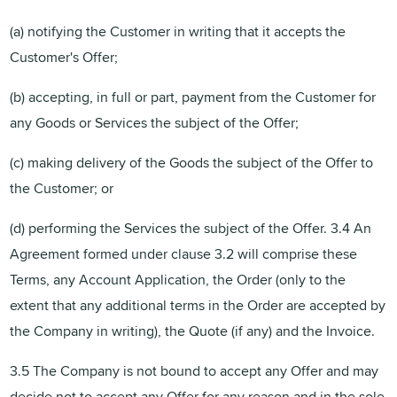
(a) notifying the Customer in writing that it accepts the
Customer's Offer;
(b) accepting, in full or part, payment from the Customer for
any Goods or Services the subject of the Offer;
(c) making delivery of the Goods the subject of the Offer to
the Customer; or
(d) performing the Services the subject of the Offer. 3.4 An
Agreement formed under clause 3.2 will comprise these
Terms, any Account Application, the Order (only to the
extent that any additional terms in the Order are accepted by
the Company in writing), the Quote (if any) and the Invoice.
3.5 The Company is not bound to accept any Offer and may
decide not to accept any Offer for any reason and in the sole