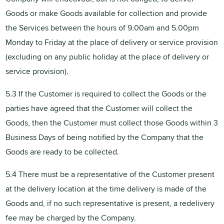
Goods or make Goods available for collection and provide
the Services between the hours of 9.00am and 5.00pm
Monday to Friday at the place of delivery or service provision
(excluding on any public holiday at the place of delivery or
service provision).
5.3 If the Customer is required to collect the Goods or the
parties have agreed that the Customer will collect the
Goods, then the Customer must collect those Goods within 3
Business Days of being notified by the Company that the
Goods are ready to be collected.
5.4 There must be a representative of the Customer present
at the delivery location at the time delivery is made of the
Goods and, if no such representative is present, a redelivery
fee may be charged by the Company.