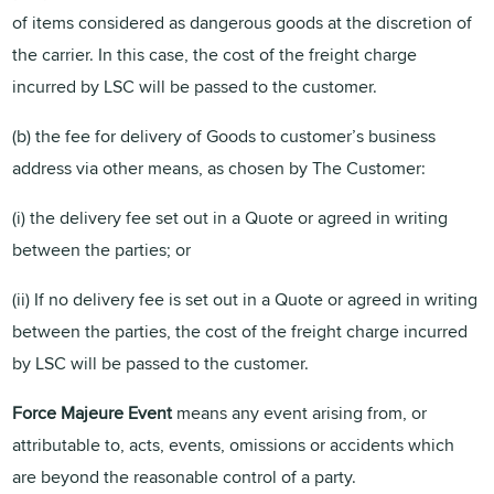
of items considered as dangerous goods at the discretion of
the carrier. In this case, the cost of the freight charge
incurred by LSC will be passed to the customer.
(b) the fee for delivery of Goods to customer’s business
address via other means, as chosen by The Customer:
(i) the delivery fee set out in a Quote or agreed in writing
between the parties; or
(ii) If no delivery fee is set out in a Quote or agreed in writing
between the parties, the cost of the freight charge incurred
by LSC will be passed to the customer.
Force Majeure Event
means any event arising from, or
attributable to, acts, events, omissions or accidents which
are beyond the reasonable control of a party.