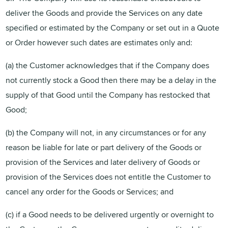
deliver the Goods and provide the Services on any date
specified or estimated by the Company or set out in a Quote
or Order however such dates are estimates only and:
(a) the Customer acknowledges that if the Company does
not currently stock a Good then there may be a delay in the
supply of that Good until the Company has restocked that
Good;
(b) the Company will not, in any circumstances or for any
reason be liable for late or part delivery of the Goods or
provision of the Services and later delivery of Goods or
provision of the Services does not entitle the Customer to
cancel any order for the Goods or Services; and
(c) if a Good needs to be delivered urgently or overnight to