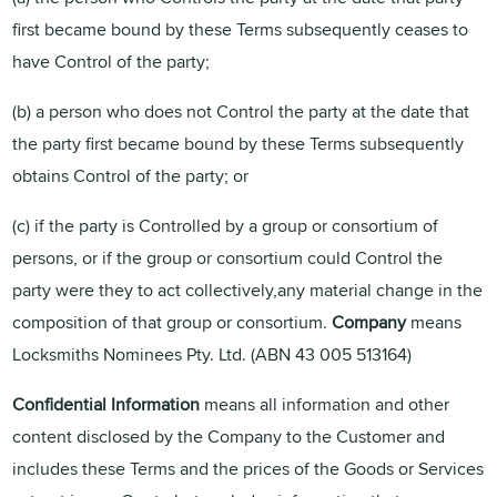
first became bound by these Terms subsequently ceases to
have Control of the party;
(b) a person who does not Control the party at the date that
the party first became bound by these Terms subsequently
obtains Control of the party; or
(c) if the party is Controlled by a group or consortium of
persons, or if the group or consortium could Control the
party were they to act collectively,any material change in the
composition of that group or consortium.
Company
means
Locksmiths Nominees Pty. Ltd. (ABN 43 005 513164)
Confidential Information
means all information and other
content disclosed by the Company to the Customer and
includes these Terms and the prices of the Goods or Services