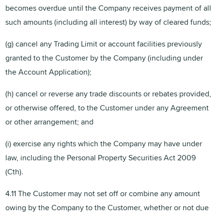
becomes overdue until the Company receives payment of all
such amounts (including all interest) by way of cleared funds;
(g) cancel any Trading Limit or account facilities previously
granted to the Customer by the Company (including under
the Account Application);
(h) cancel or reverse any trade discounts or rebates provided,
or otherwise offered, to the Customer under any Agreement
or other arrangement; and
(i) exercise any rights which the Company may have under
law, including the Personal Property Securities Act 2009
(Cth).
4.11 The Customer may not set off or combine any amount
owing by the Company to the Customer, whether or not due