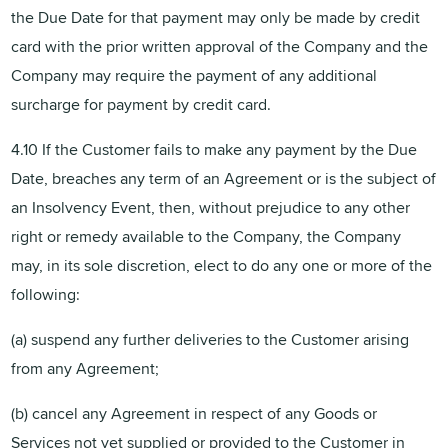
the Due Date for that payment may only be made by credit
card with the prior written approval of the Company and the
Company may require the payment of any additional
surcharge for payment by credit card.
4.10 If the Customer fails to make any payment by the Due
Date, breaches any term of an Agreement or is the subject of
an Insolvency Event, then, without prejudice to any other
right or remedy available to the Company, the Company
may, in its sole discretion, elect to do any one or more of the
following:
(a) suspend any further deliveries to the Customer arising
from any Agreement;
(b) cancel any Agreement in respect of any Goods or
Services not yet supplied or provided to the Customer in