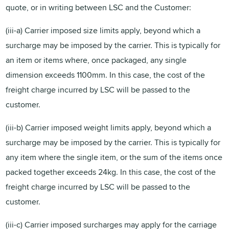
quote, or in writing between LSC and the Customer:
(iii-a) Carrier imposed size limits apply, beyond which a
surcharge may be imposed by the carrier. This is typically for
an item or items where, once packaged, any single
dimension exceeds 1100mm. In this case, the cost of the
freight charge incurred by LSC will be passed to the
customer.
(iii-b) Carrier imposed weight limits apply, beyond which a
surcharge may be imposed by the carrier. This is typically for
any item where the single item, or the sum of the items once
packed together exceeds 24kg. In this case, the cost of the
freight charge incurred by LSC will be passed to the
customer.
(iii-c) Carrier imposed surcharges may apply for the carriage