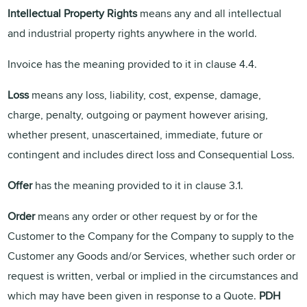
Intellectual Property Rights
means any and all intellectual
and industrial property rights anywhere in the world.
Invoice has the meaning provided to it in clause 4.4.
Loss
means any loss, liability, cost, expense, damage,
charge, penalty, outgoing or payment however arising,
whether present, unascertained, immediate, future or
contingent and includes direct loss and Consequential Loss.
Offer
has the meaning provided to it in clause 3.1.
Order
means any order or other request by or for the
Customer to the Company for the Company to supply to the
Customer any Goods and/or Services, whether such order or
request is written, verbal or implied in the circumstances and
which may have been given in response to a Quote.
PDH