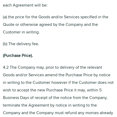
each Agreement will be:
(a) the price for the Goods and/or Services specified in the
Quote or otherwise agreed by the Company and the
Customer in writing.
(b) The delivery fee.
(Purchase
Price).
4.2 The Company may, prior to delivery of the relevant
Goods and/or Services amend the Purchase Price by notice
in writing to the Customer however if the Customer does not
wish to accept the new Purchase Price it may, within 5
Business Days of receipt of the notice from the Company,
terminate the Agreement by notice in writing to the
Company and the Company must refund any monies already