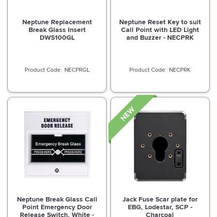
Neptune Replacement
Neptune Reset Key to suit
Break Glass Insert
Call Point with LED Light
DWS100GL
and Buzzer - NECPRK
NECPRGL
NECPRK
Neptune Break Glass Call
Jack Fuse Scar plate for
Point Emergency Door
EBG, Lodestar, SCP -
Release Switch, White -
Charcoal