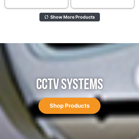
Show More Products
CCTV SYSTEMS
Shop Products