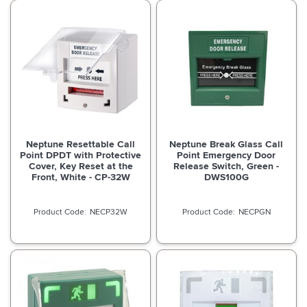
Neptune Resettable Call
Neptune Break Glass Call
Point DPDT with Protective
Point Emergency Door
Cover, Key Reset at the
Release Switch, Green -
Front, White - CP-32W
DWS100G
NECP32W
NECPGN