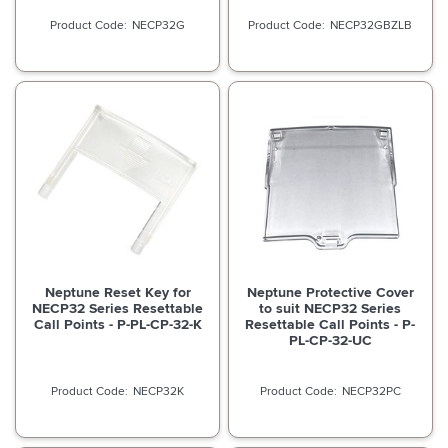
NECP32G
NECP32GBZLB
Neptune Reset Key for
Neptune Protective Cover
NECP32 Series Resettable
to suit NECP32 Series
Call Points - P-PL-CP-32-K
Resettable Call Points - P-
PL-CP-32-UC
NECP32K
NECP32PC