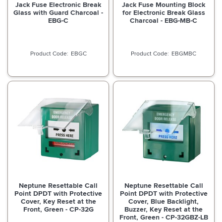
Jack Fuse Electronic Break
Jack Fuse Mounting Block
Glass with Guard Charcoal -
for Electronic Break Glass
EBG-C
Charcoal - EBG-MB-C
EBGC
EBGMBC
Neptune Resettable Call
Neptune Resettable Call
Point DPDT with Protective
Point DPDT with Protective
Cover, Key Reset at the
Cover, Blue Backlight,
Front, Green - CP-32G
Buzzer, Key Reset at the
Front, Green - CP-32GBZ-LB