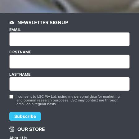
NEWSLETTER SIGNUP
EMAIL
FIRSTNAME
LASTNAME
I consent to LSC Pty Ltd. using my personal data for marketing
and opinion research purposes. LSC may contact me through
email on a regular basis.
OUR STORE
About Us