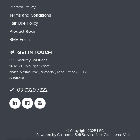
Privacy Policy
Terms and Conditions
Fair Use Policy
Product Recall
RMA Form
GET IN TOUCH
LSC Security Solutions
140-158 Dryburgh Street
North Melbourne , Victoria (Head Office) , 3051
Australia
03 9329 7222
© Copyright 2025 LSC
Powered by
Customer Self Service
from
Commerce Vision