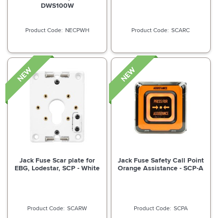
DWS100W
NECPWH
SCARC
Jack Fuse Scar plate for
Jack Fuse Safety Call Point
EBG, Lodestar, SCP - White
Orange Assistance - SCP-A
SCARW
SCPA