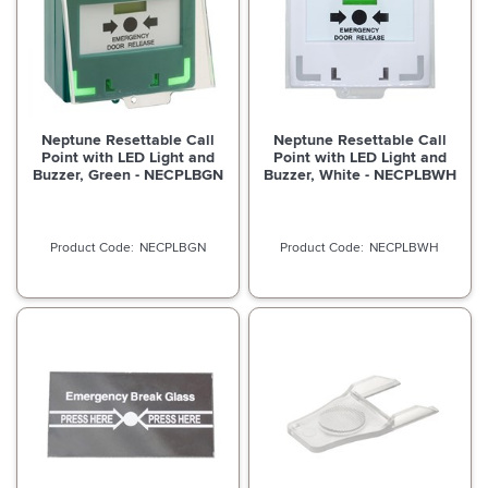
Neptune Resettable Call
Neptune Resettable Call
Point with LED Light and
Point with LED Light and
Buzzer, Green - NECPLBGN
Buzzer, White - NECPLBWH
NECPLBGN
NECPLBWH