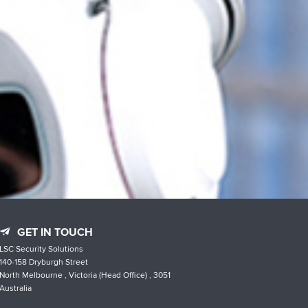
GET IN TOUCH
LSC Security Solutions
140-158 Dryburgh Street
North Melbourne , Victoria (Head Office) , 3051
Australia