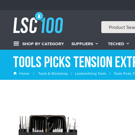
SHOP BY CATEGORY
SUPPLIERS
TECHED
Tools Picks Tension Ex
Home
Tools & Workshop
Locksmithing Tools
Tools Picks T