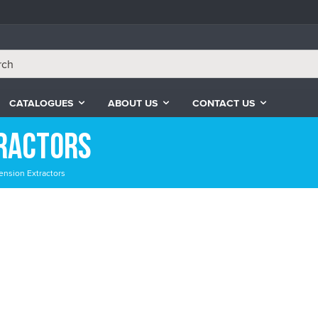
CATALOGUES
ABOUT US
CONTACT US
tractors
ension Extractors