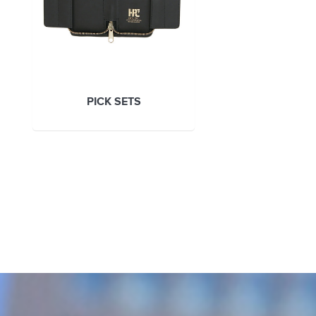
PICK SETS