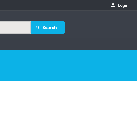
Login
Search