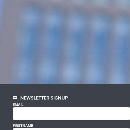
NEWSLETTER SIGNUP
EMAIL
FIRSTNAME