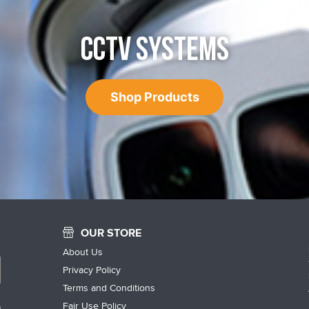
CCTV SYSTEMS
Shop Products
OUR STORE
About Us
Privacy Policy
Terms and Conditions
Fair Use Policy