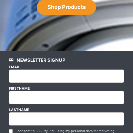
Shop Products
NEWSLETTER SIGNUP
EMAIL
FIRSTNAME
LASTNAME
I consent to LSC Pty Ltd. using my personal data for marketing