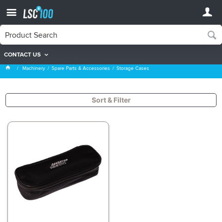
CONTACT US
Storage Cases
Machinery
Spare Parts & Accessories
Storage Cases
Sort & Filter