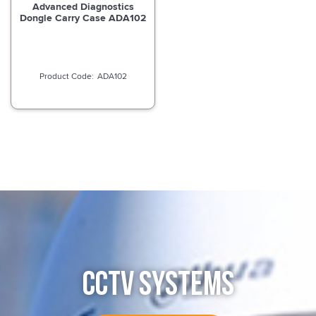
Advanced Diagnostics
Dongle Carry Case ADA102
ADA102
CCTV SYSTEMS