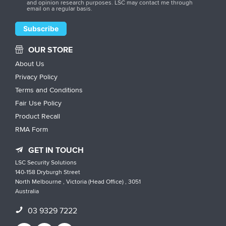
and opinion research purposes. LSC may contact me through
email on a regular basis.
OUR STORE
About Us
Privacy Policy
Terms and Conditions
Fair Use Policy
Product Recall
RMA Form
GET IN TOUCH
LSC Security Solutions
140-158 Dryburgh Street
North Melbourne , Victoria (Head Office) , 3051
Australia
03 9329 7222