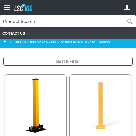
CONTACT US
Bollards
Padlocks, Hasps, Chain & Cable
Anchors Bollards & Chain
Bollards
Sort & Filter