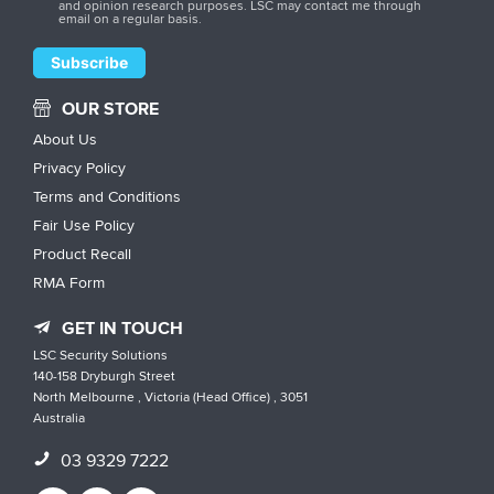
and opinion research purposes. LSC may contact me through
email on a regular basis.
OUR STORE
About Us
Privacy Policy
Terms and Conditions
Fair Use Policy
Product Recall
RMA Form
GET IN TOUCH
LSC Security Solutions
140-158 Dryburgh Street
North Melbourne , Victoria (Head Office) , 3051
Australia
03 9329 7222