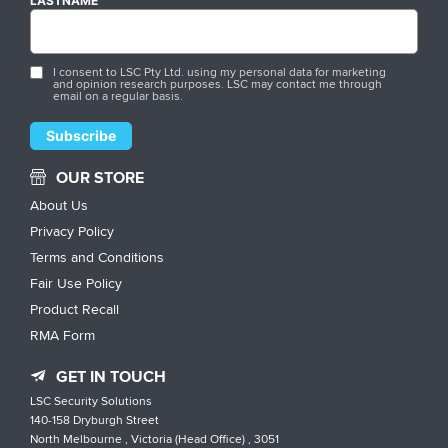
LASTNAME
I consent to LSC Pty Ltd. using my personal data for marketing
and opinion research purposes. LSC may contact me through
email on a regular basis.
OUR STORE
About Us
Privacy Policy
Terms and Conditions
Fair Use Policy
Product Recall
RMA Form
GET IN TOUCH
LSC Security Solutions
140-158 Dryburgh Street
North Melbourne , Victoria (Head Office) , 3051