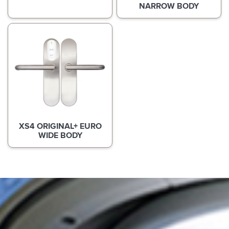
NARROW BODY
XS4 ORIGINAL+ EURO
WIDE BODY