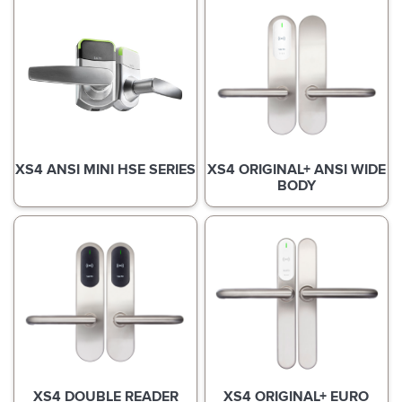
XS4 ANSI MINI HSE SERIES
XS4 ORIGINAL+ ANSI WIDE
BODY
XS4 DOUBLE READER
XS4 ORIGINAL+ EURO