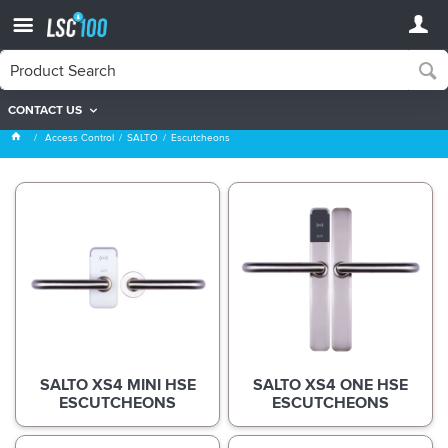
CONTACT US
Escutcheons
Access Control
SALTO
Escutcheons
SALTO XS4 MINI HSE
SALTO XS4 ONE HSE
ESCUTCHEONS
ESCUTCHEONS