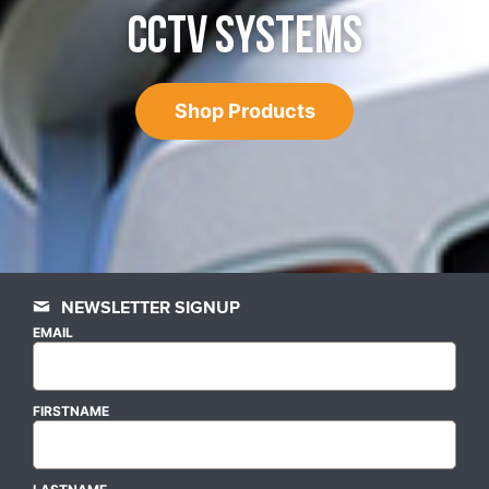
CCTV SYSTEMS
Shop Products
NEWSLETTER SIGNUP
EMAIL
FIRSTNAME