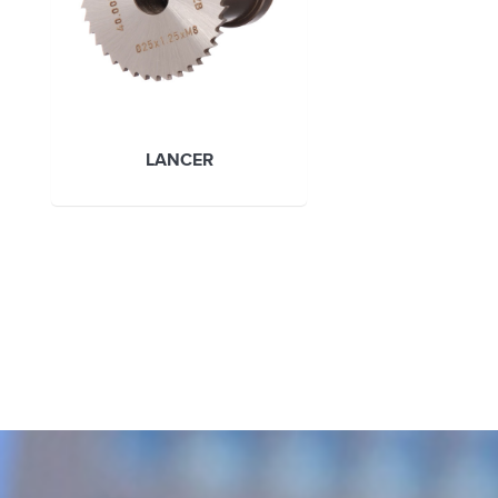
LANCER