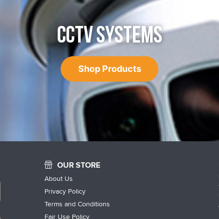
CCTV SYSTEMS
Shop Products
OUR STORE
About Us
Privacy Policy
Terms and Conditions
Fair Use Policy