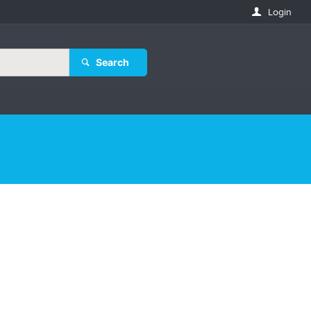
Login
Search