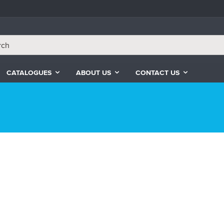
CATALOGUES
ABOUT US
CONTACT US