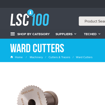
SHOP BY CATEGORY
SUPPLIERS
TECHED
Ward Cutters
Home
Machinery
Cutters & Tracers
Ward Cutters