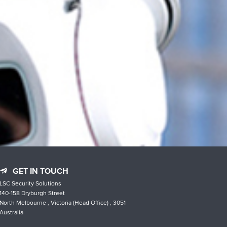
GET IN TOUCH
LSC Security Solutions
140-158 Dryburgh Street
North Melbourne , Victoria (Head Office) , 3051
Australia