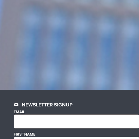
NEWSLETTER SIGNUP
EMAIL
FIRSTNAME