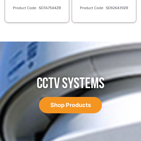
SD7A7544ZB
SD926439ZR
CCTV SYSTEMS
Shop Products