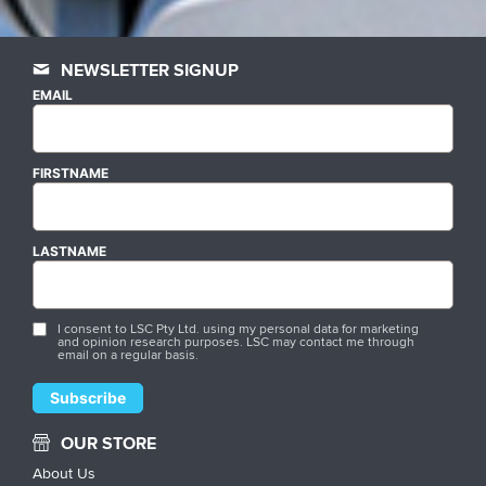
NEWSLETTER SIGNUP
EMAIL
FIRSTNAME
LASTNAME
I consent to LSC Pty Ltd. using my personal data for marketing
and opinion research purposes. LSC may contact me through
email on a regular basis.
OUR STORE
About Us