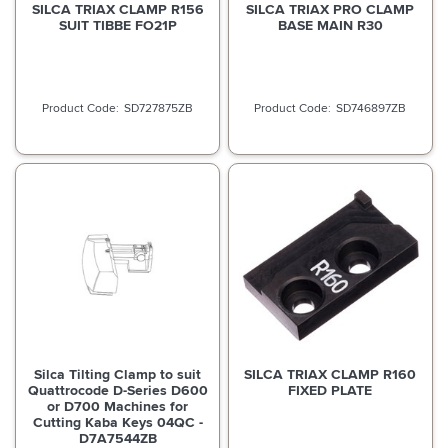
SILCA TRIAX CLAMP R156
SILCA TRIAX PRO CLAMP
SUIT TIBBE FO21P
BASE MAIN R30
SD727875ZB
SD746897ZB
Silca Tilting Clamp to suit
SILCA TRIAX CLAMP R160
Quattrocode D-Series D600
FIXED PLATE
or D700 Machines for
Cutting Kaba Keys 04QC -
D7A7544ZB