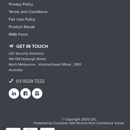
Privacy Policy
Terms and Conditions
Fair Use Policy
Product Recall
RMA Form
GET IN TOUCH
LSC Security Solutions
140-158 Dryburgh Street
North Melbourne , Victoria (Head Office) , 3051
Australia
03 9329 7222
© Copyright 2025 LSC
Powered by
Customer Self Service
from
Commerce Vision