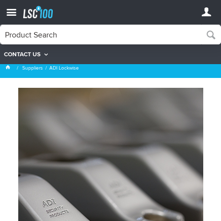
CONTACT US
ADI Lockwise
Suppliers
ADI Lockwise