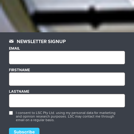
NEWSLETTER SIGNUP
EMAIL
FIRSTNAME
LASTNAME
I consent to LSC Pty Ltd. using my personal data for marketing
and opinion research purposes. LSC may contact me through
email on a regular basis.