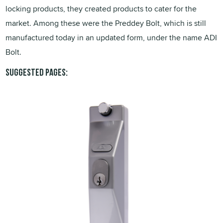
locking products, they created products to cater for the
market. Among these were the Preddey Bolt, which is still
manufactured today in an updated form, under the name ADI
Bolt.
Suggested pages: