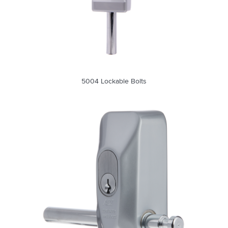
5004 Lockable Bolts