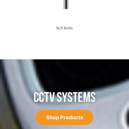
SL5 Bolts
CCTV SYSTEMS
Shop Products