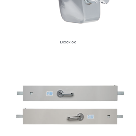
Blocklok