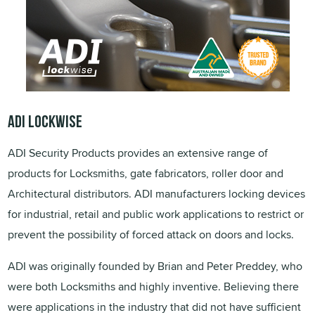
ADI LOCKWISE
ADI Security Products provides an extensive range of
products for Locksmiths, gate fabricators, roller door and
Architectural distributors. ADI manufacturers locking devices
for industrial, retail and public work applications to restrict or
prevent the possibility of forced attack on doors and locks.
ADI was originally founded by Brian and Peter Preddey, who
were both Locksmiths and highly inventive. Believing there
were applications in the industry that did not have sufficient