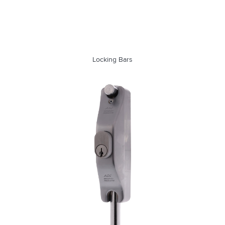
Locking Bars