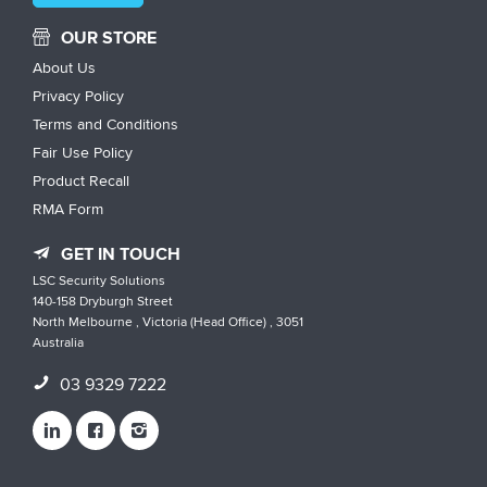
OUR STORE
About Us
Privacy Policy
Terms and Conditions
Fair Use Policy
Product Recall
RMA Form
GET IN TOUCH
LSC Security Solutions
140-158 Dryburgh Street
North Melbourne , Victoria (Head Office) , 3051
Australia
03 9329 7222