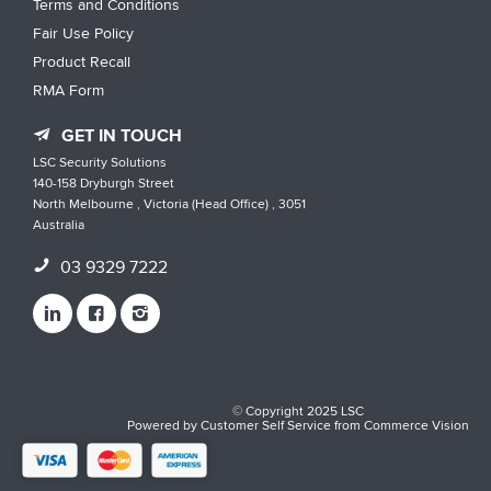
Terms and Conditions
Fair Use Policy
Product Recall
RMA Form
GET IN TOUCH
LSC Security Solutions
140-158 Dryburgh Street
North Melbourne , Victoria (Head Office) , 3051
Australia
03 9329 7222
© Copyright 2025 LSC
Powered by
Customer Self Service
from
Commerce Vision