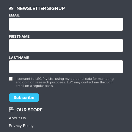
NEWSLETTER SIGNUP
EMAIL
FIRSTNAME
LASTNAME
I consent to LSC Pty Ltd. using my personal data for marketing
and opinion research purposes. LSC may contact me through
email on a regular basis.
OUR STORE
About Us
Privacy Policy