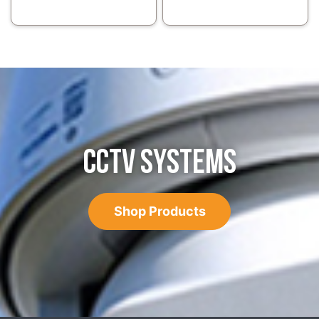
CCTV SYSTEMS
Shop Products