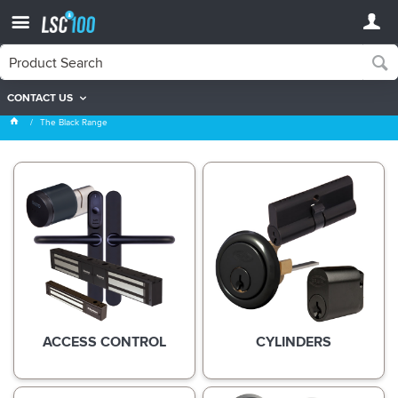
CONTACT US
The Black Range
The Black Range
ACCESS CONTROL
CYLINDERS