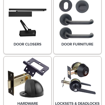
DOOR CLOSERS
DOOR FURNITURE
HARDWARE
LOCKSETS & DEADLOCKS