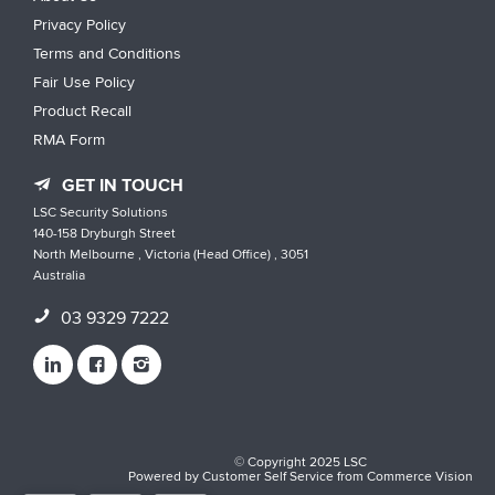
Privacy Policy
Terms and Conditions
Fair Use Policy
Product Recall
RMA Form
GET IN TOUCH
LSC Security Solutions
140-158 Dryburgh Street
North Melbourne , Victoria (Head Office) , 3051
Australia
03 9329 7222
© Copyright 2025 LSC
Powered by
Customer Self Service
from
Commerce Vision