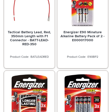
Tactical Battery Lead, Red,
Energizer E90 Minature
350mm Length with F1
Alkaline Battery Pack of 2 -
Connector - BATT-LEAD-
E000017000
RED-350
BATLEADRED
E90BP2