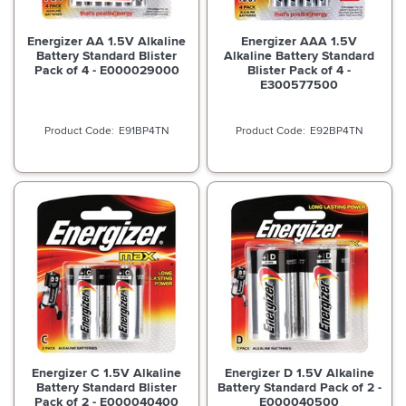
Energizer AA 1.5V Alkaline
Energizer AAA 1.5V
Battery Standard Blister
Alkaline Battery Standard
Pack of 4 - E000029000
Blister Pack of 4 -
E300577500
E91BP4TN
E92BP4TN
Energizer C 1.5V Alkaline
Energizer D 1.5V Alkaline
Battery Standard Blister
Battery Standard Pack of 2 -
Pack of 2 - E000040400
E000040500