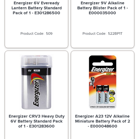
Energizer 6V Eveready
Energizer 9V Alkaline
Lantern Battery Standard
Battery Blister Pack of 1 -
Pack of 1 - E301286500
E000035000
509
522BP1T
Energizer CRV3 Heavy Duty
Energizer A23 12V Alkaline
6V Battery Standard Pack
Miniature Battery Pack of 2
of 1 - E301283600
- E000048600