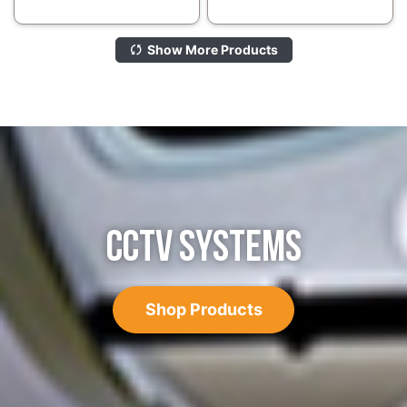
Show More Products
CCTV SYSTEMS
Shop Products