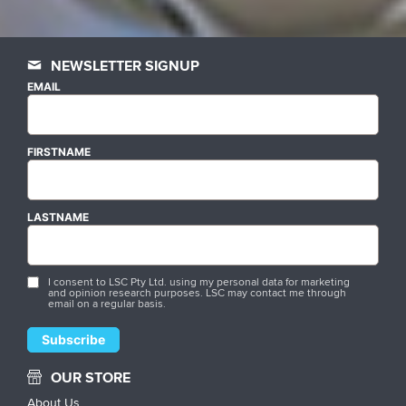
NEWSLETTER SIGNUP
EMAIL
FIRSTNAME
LASTNAME
I consent to LSC Pty Ltd. using my personal data for marketing
and opinion research purposes. LSC may contact me through
email on a regular basis.
OUR STORE
About Us