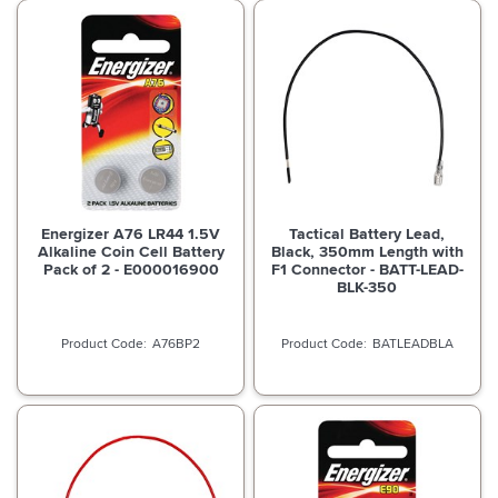
Energizer A76 LR44 1.5V
Tactical Battery Lead,
Alkaline Coin Cell Battery
Black, 350mm Length with
Pack of 2 - E000016900
F1 Connector - BATT-LEAD-
BLK-350
A76BP2
BATLEADBLA