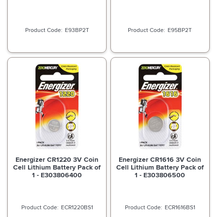
E93BP2T
E95BP2T
Energizer CR1220 3V Coin
Energizer CR1616 3V Coin
Cell Lithium Battery Pack of
Cell Lithium Battery Pack of
1 - E303806400
1 - E303806500
ECR1220BS1
ECR1616BS1