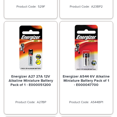
529F
A23BP2
Energizer A27 27A 12V
Energizer A544 6V Alkaline
Alkaline Miniature Battery
Miniature Battery Pack of 1
Pack of 1 - E000051200
- E000047700
A27BP
A544BP1