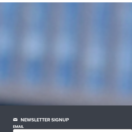
NEWSLETTER SIGNUP
EMAIL