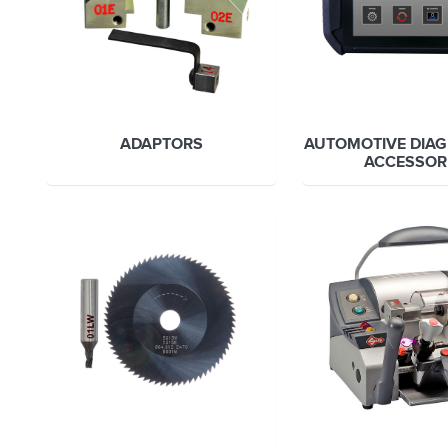
ADAPTORS
AUTOMOTIVE DIAG
ACCESSOR