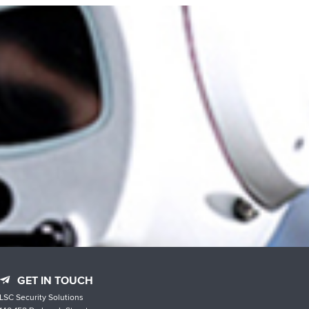
GET IN TOUCH
LSC Security Solutions