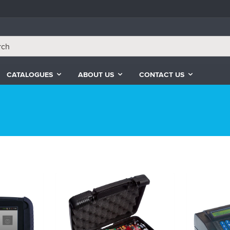
CATALOGUES
ABOUT US
CONTACT US