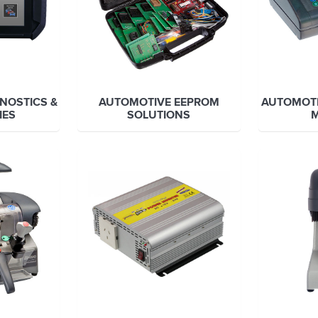
NOSTICS &
AUTOMOTIVE EEPROM
AUTOMOT
IES
SOLUTIONS