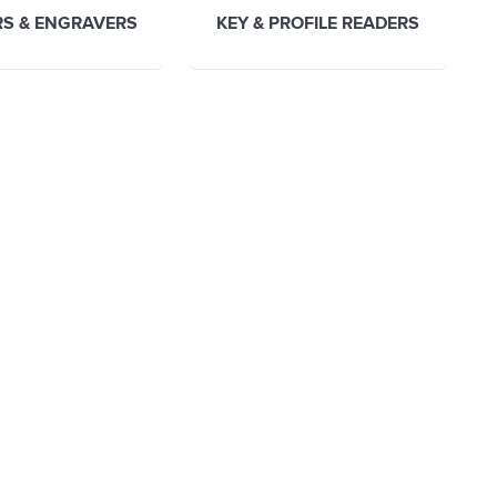
S & ENGRAVERS
KEY & PROFILE READERS