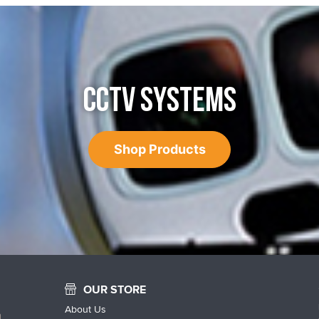
CCTV SYSTEMS
Shop Products
OUR STORE
About Us