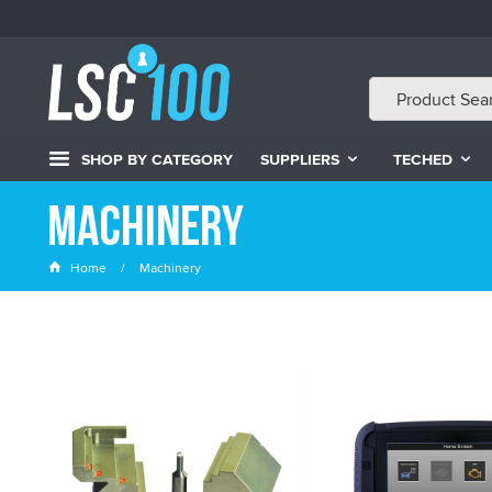
SHOP BY CATEGORY
SUPPLIERS
TECHED
Machinery
Home
Machinery