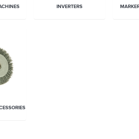
ACHINES
INVERTERS
MARKER
CCESSORIES