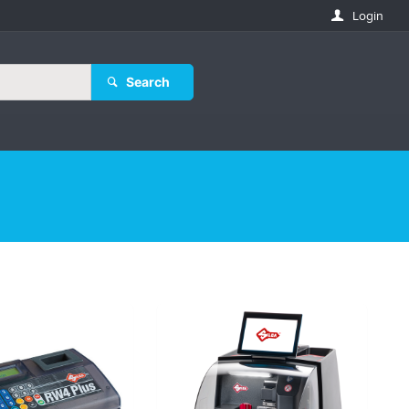
Login
Search