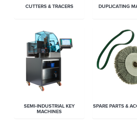
CUTTERS & TRACERS
DUPLICATING M
SEMI-INDUSTRIAL KEY
SPARE PARTS & A
MACHINES