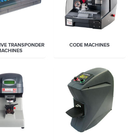
IVE TRANSPONDER
CODE MACHINES
MACHINES