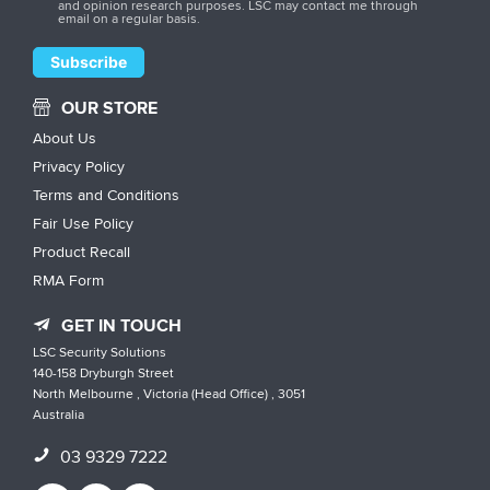
and opinion research purposes. LSC may contact me through
email on a regular basis.
OUR STORE
About Us
Privacy Policy
Terms and Conditions
Fair Use Policy
Product Recall
RMA Form
GET IN TOUCH
LSC Security Solutions
140-158 Dryburgh Street
North Melbourne , Victoria (Head Office) , 3051
Australia
03 9329 7222