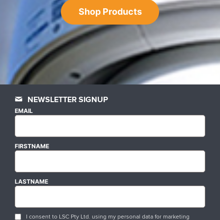
Shop Products
NEWSLETTER SIGNUP
EMAIL
FIRSTNAME
LASTNAME
I consent to LSC Pty Ltd. using my personal data for marketing