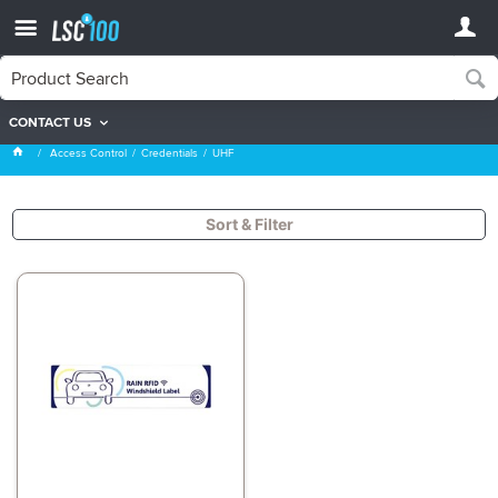
CONTACT US
UHF
Access Control
Credentials
UHF
Sort & Filter