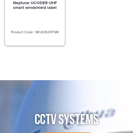
Neptune UCODE8 UHF
smart windshield label
NEUC8UHFSM
CCTV SYSTEMS