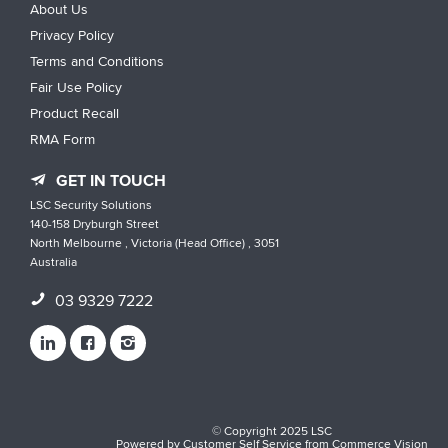
About Us
Privacy Policy
Terms and Conditions
Fair Use Policy
Product Recall
RMA Form
GET IN TOUCH
LSC Security Solutions
140-158 Dryburgh Street
North Melbourne , Victoria (Head Office) , 3051
Australia
03 9329 7222
© Copyright 2025 LSC
Powered by
Customer Self Service
from
Commerce Vision