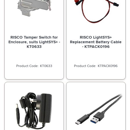
RISCO Tamper Switch for
RISCO LightSYS+
Enclosure, suits LightSYS+ -
Replacement Battery Cable
KT0633
- KTPACK0196
KT0633
KTPACK0196