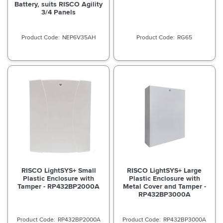
Battery, suits RISCO Agility
3/4 Panels
NEP6V35AH
RG65
RISCO LightSYS+ Small
RISCO LightSYS+ Large
Plastic Enclosure with
Plastic Enclosure with
Tamper - RP432BP2000A
Metal Cover and Tamper -
RP432BP3000A
RP432BP2000A
RP432BP3000A