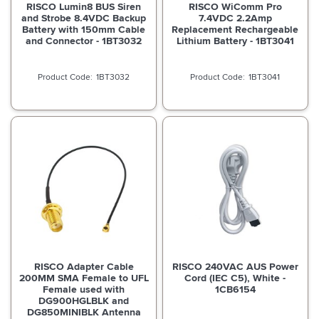
RISCO Lumin8 BUS Siren
RISCO WiComm Pro
and Strobe 8.4VDC Backup
7.4VDC 2.2Amp
Battery with 150mm Cable
Replacement Rechargeable
and Connector - 1BT3032
Lithium Battery - 1BT3041
1BT3032
1BT3041
RISCO Adapter Cable
RISCO 240VAC AUS Power
200MM SMA Female to UFL
Cord (IEC C5), White -
Female used with
1CB6154
DG900HGLBLK and
DG850MINIBLK Antenna