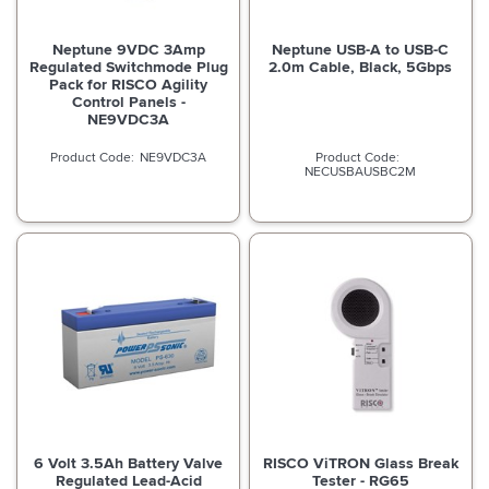
Neptune 9VDC 3Amp
Neptune USB-A to USB-C
Regulated Switchmode Plug
2.0m Cable, Black, 5Gbps
Pack for RISCO Agility
Control Panels -
NE9VDC3A
NE9VDC3A
NECUSBAUSBC2M
6 Volt 3.5Ah Battery Valve
RISCO ViTRON Glass Break
Regulated Lead-Acid
Tester - RG65