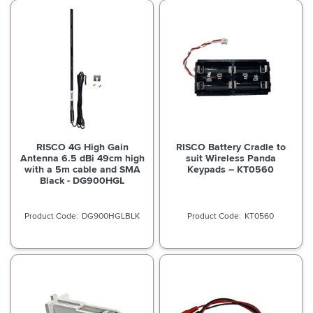
RISCO 4G High Gain
RISCO Battery Cradle to
Antenna 6.5 dBi 49cm high
suit Wireless Panda
with a 5m cable and SMA
Keypads – KT0560
Black - DG900HGL
DG900HGLBLK
KT0560