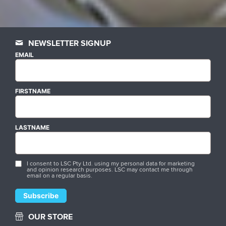
NEWSLETTER SIGNUP
EMAIL
FIRSTNAME
LASTNAME
I consent to LSC Pty Ltd. using my personal data for marketing
and opinion research purposes. LSC may contact me through
email on a regular basis.
OUR STORE