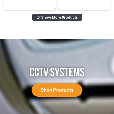
Show More Products
CCTV SYSTEMS
Shop Products