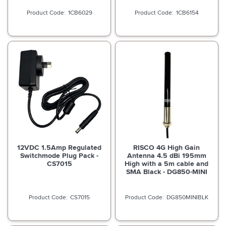
1CB6029
1CB6154
12VDC 1.5Amp Regulated
RISCO 4G High Gain
Switchmode Plug Pack -
Antenna 4.5 dBi 195mm
CS7015
High with a 5m cable and
SMA Black - DG850-MINI
CS7015
DG850MINIBLK