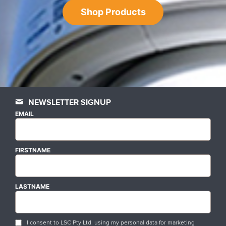
Shop Products
NEWSLETTER SIGNUP
EMAIL
FIRSTNAME
LASTNAME
I consent to LSC Pty Ltd. using my personal data for marketing