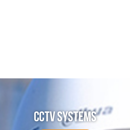
CCTV SYSTEMS