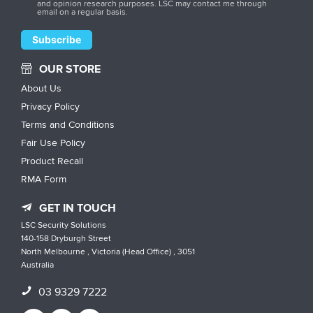
and opinion research purposes. LSC may contact me through
email on a regular basis.
OUR STORE
About Us
Privacy Policy
Terms and Conditions
Fair Use Policy
Product Recall
RMA Form
GET IN TOUCH
LSC Security Solutions
140-158 Dryburgh Street
North Melbourne , Victoria (Head Office) , 3051
Australia
03 9329 7222