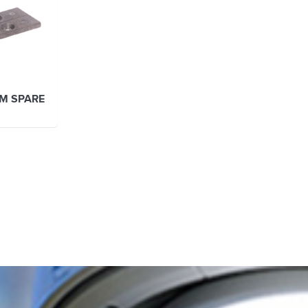
M SPARE