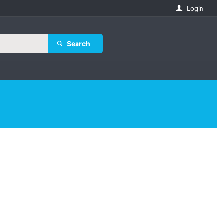
Login
Search