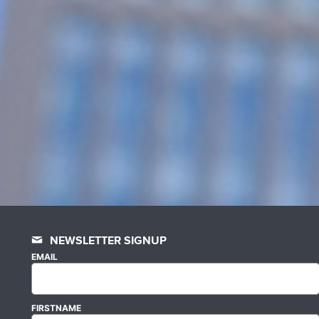
NEWSLETTER SIGNUP
EMAIL
FIRSTNAME