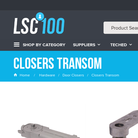
SHOP BY CATEGORY
SUPPLIERS
TECHED
Closers Transom
Home
Hardware
Door Closers
Closers Transom