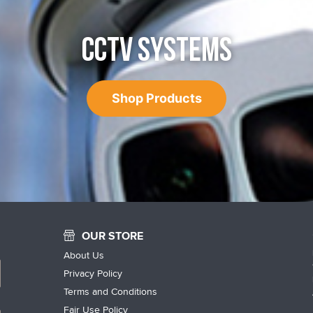
CCTV SYSTEMS
Shop Products
OUR STORE
About Us
Privacy Policy
Terms and Conditions
Fair Use Policy