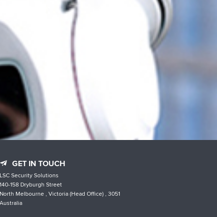
GET IN TOUCH
LSC Security Solutions
140-158 Dryburgh Street
North Melbourne , Victoria (Head Office) , 3051
Australia