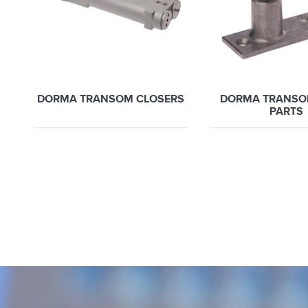
DORMA TRANSOM CLOSERS
DORMA TRANSO
PARTS