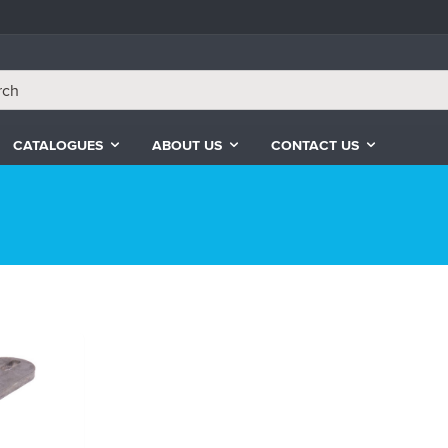
CATALOGUES
ABOUT US
CONTACT US