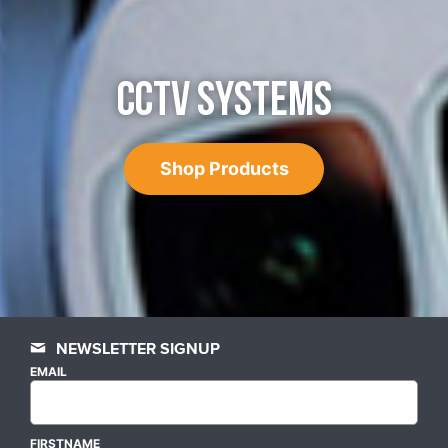
CCTV SYSTEMS
Shop Products
NEWSLETTER SIGNUP
EMAIL
FIRSTNAME