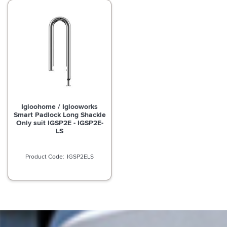
Igloohome / Iglooworks
Smart Padlock Long Shackle
Only suit IGSP2E - IGSP2E-
LS
IGSP2ELS