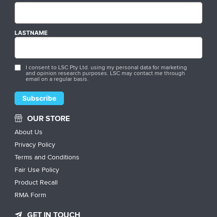
LASTNAME
I consent to LSC Pty Ltd. using my personal data for marketing
and opinion research purposes. LSC may contact me through
email on a regular basis.
OUR STORE
About Us
Privacy Policy
Terms and Conditions
Fair Use Policy
Product Recall
RMA Form
GET IN TOUCH