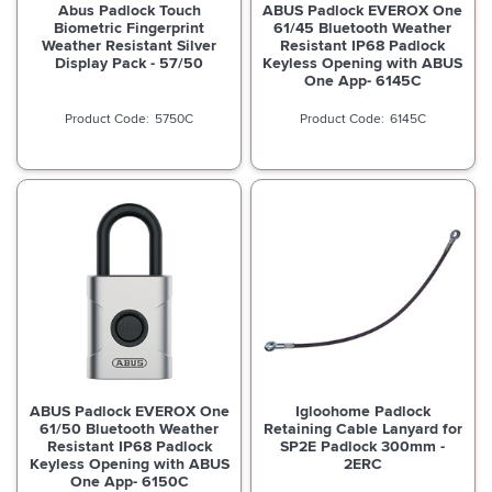
Abus Padlock Touch
ABUS Padlock EVEROX One
Biometric Fingerprint
61/45 Bluetooth Weather
Weather Resistant Silver
Resistant IP68 Padlock
Display Pack - 57/50
Keyless Opening with ABUS
One App- 6145C
5750C
6145C
ABUS Padlock EVEROX One
Igloohome Padlock
61/50 Bluetooth Weather
Retaining Cable Lanyard for
Resistant IP68 Padlock
SP2E Padlock 300mm -
Keyless Opening with ABUS
2ERC
One App- 6150C