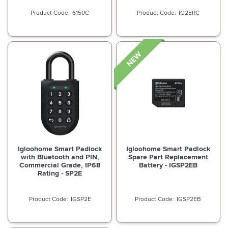
6150C
IG2ERC
Igloohome Smart Padlock
Igloohome Smart Padlock
with Bluetooth and PIN,
Spare Part Replacement
Commercial Grade, IP68
Battery - IGSP2EB
Rating - SP2E
IGSP2E
IGSP2EB