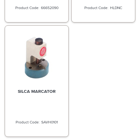
66652090
HLDNC
SILCA MARCATOR
SAVH0101