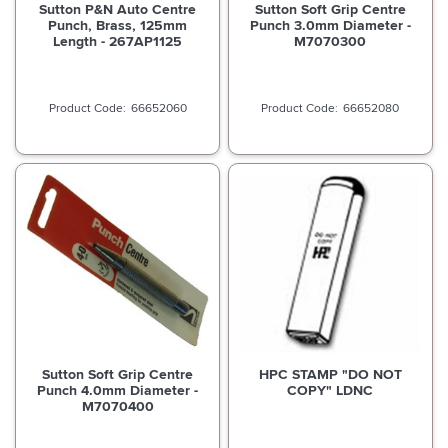
Sutton P&N Auto Centre
Sutton Soft Grip Centre
Punch, Brass, 125mm
Punch 3.0mm Diameter -
Length - 267AP1125
M7070300
66652060
66652080
Sutton Soft Grip Centre
HPC STAMP "DO NOT
Punch 4.0mm Diameter -
COPY" LDNC
M7070400