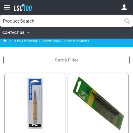
CONTACT US
Punches & Stamps
Tools & Workshop
General Tools
Punches & Stamps
Sort & Filter