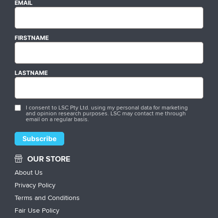
EMAIL
FIRSTNAME
LASTNAME
I consent to LSC Pty Ltd. using my personal data for marketing
and opinion research purposes. LSC may contact me through
email on a regular basis.
OUR STORE
About Us
Privacy Policy
Terms and Conditions
Fair Use Policy