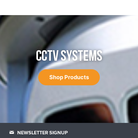
CCTV SYSTEMS
Shop Products
NEWSLETTER SIGNUP