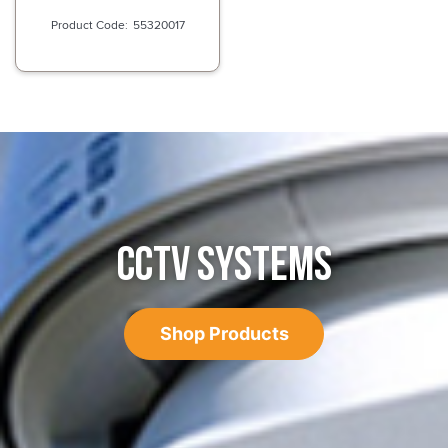
55320017
CCTV SYSTEMS
Shop Products