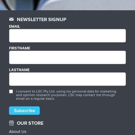
NEWSLETTER SIGNUP
EMAIL
FIRSTNAME
LASTNAME
I consent to LSC Pty Ltd. using my personal data for marketing
and opinion research purposes. LSC may contact me through
email on a regular basis.
OUR STORE
About Us