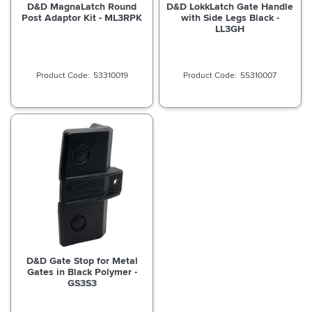
D&D MagnaLatch Round
D&D LokkLatch Gate Handle
Post Adaptor Kit - ML3RPK
with Side Legs Black -
LL3GH
53310019
55310007
D&D Gate Stop for Metal
Gates in Black Polymer -
GS3S3