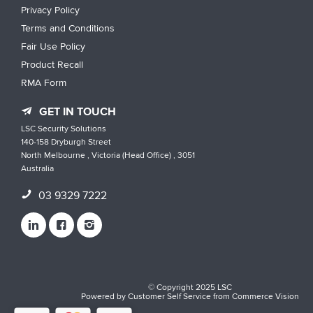
Privacy Policy
Terms and Conditions
Fair Use Policy
Product Recall
RMA Form
GET IN TOUCH
LSC Security Solutions
140-158 Dryburgh Street
North Melbourne , Victoria (Head Office) , 3051
Australia
03 9329 7222
© Copyright 2025 LSC
Powered by
Customer Self Service
from
Commerce Vision