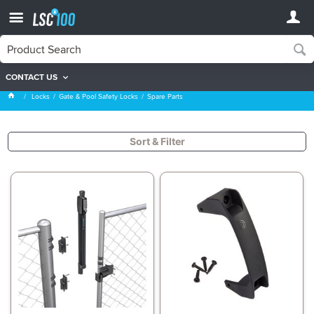
CONTACT US
Spare Parts
Locks
Gate & Pool Safety Locks
Spare Parts
Sort & Filter