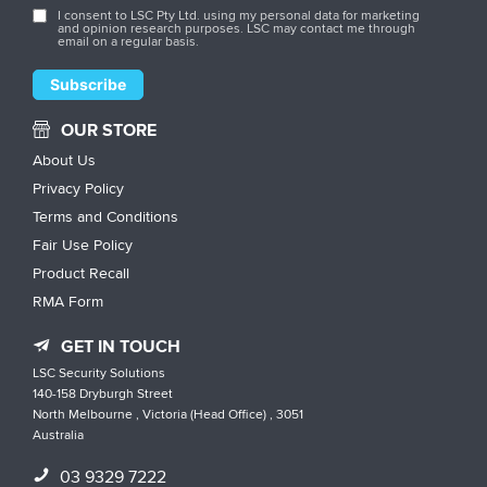
I consent to LSC Pty Ltd. using my personal data for marketing
and opinion research purposes. LSC may contact me through
email on a regular basis.
OUR STORE
About Us
Privacy Policy
Terms and Conditions
Fair Use Policy
Product Recall
RMA Form
GET IN TOUCH
LSC Security Solutions
140-158 Dryburgh Street
North Melbourne , Victoria (Head Office) , 3051
Australia
03 9329 7222