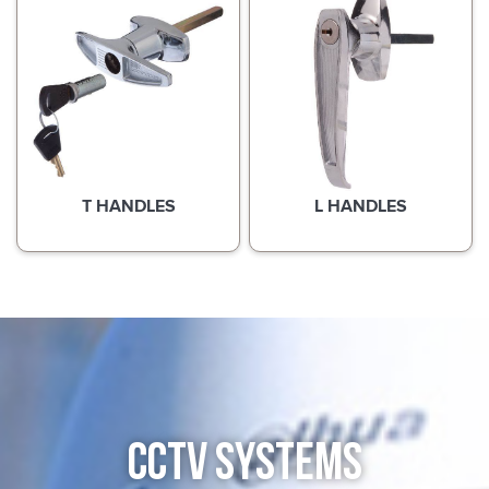
T HANDLES
L HANDLES
CCTV SYSTEMS