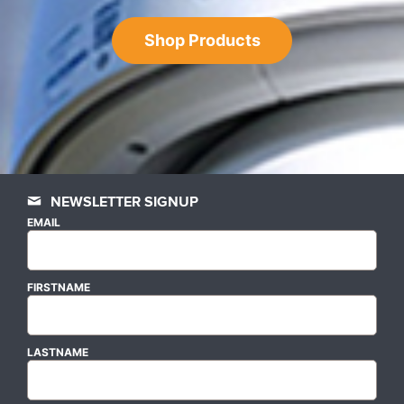
Shop Products
NEWSLETTER SIGNUP
EMAIL
FIRSTNAME
LASTNAME