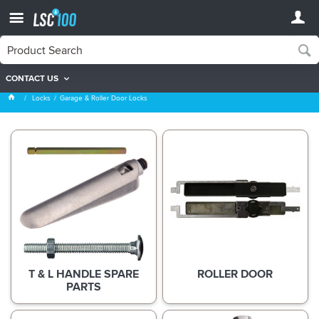
CONTACT US
Garage & Roller Door Locks
Locks
Garage & Roller Door Locks
T & L HANDLE SPARE
ROLLER DOOR
PARTS