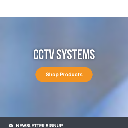
CCTV SYSTEMS
Shop Products
NEWSLETTER SIGNUP