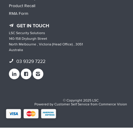
Product Recall
RMA Form
GET IN TOUCH
LSC Security Solutions
140-158 Dryburgh Street
North Melbourne , Victoria (Head Office) , 3051
Australia
03 9329 7222
© Copyright 2025 LSC
Powered by
Customer Self Service
from
Commerce Vision