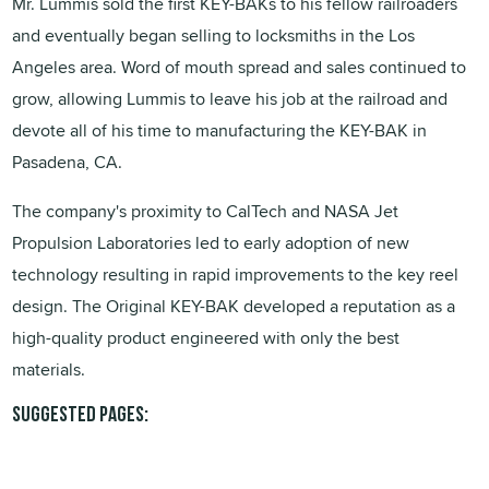
Mr. Lummis sold the first KEY-BAKs to his fellow railroaders
and eventually began selling to locksmiths in the Los
Angeles area. Word of mouth spread and sales continued to
grow, allowing Lummis to leave his job at the railroad and
devote all of his time to manufacturing the KEY-BAK in
Pasadena, CA.
The company's proximity to CalTech and NASA Jet
Propulsion Laboratories led to early adoption of new
technology resulting in rapid improvements to the key reel
design. The Original KEY-BAK developed a reputation as a
high-quality product engineered with only the best
materials.
Suggested pages: