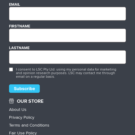
EMAIL
FIRSTNAME
LASTNAME
I consent to LSC Pty Ltd. using my personal data for marketing
and opinion research purposes. LSC may contact me through
email on a regular basis.
OUR STORE
About Us
Privacy Policy
Terms and Conditions
Fair Use Policy