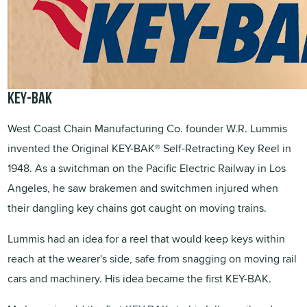
KEY-BAK
West Coast Chain Manufacturing Co. founder W.R. Lummis
invented the Original KEY-BAK® Self-Retracting Key Reel in
1948. As a switchman on the Pacific Electric Railway in Los
Angeles, he saw brakemen and switchmen injured when
their dangling key chains got caught on moving trains.
Lummis had an idea for a reel that would keep keys within
reach at the wearer's side, safe from snagging on moving rail
cars and machinery. His idea became the first KEY-BAK.