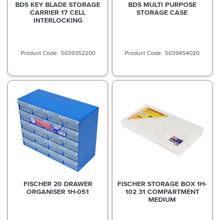
BDS KEY BLADE STORAGE
BDS MULTI PURPOSE
CARRIER 17 CELL
STORAGE CASE
INTERLOCKING
5039352200
5039454020
FISCHER 20 DRAWER
FISCHER STORAGE BOX 1H-
ORGANISER 1H-051
102 31 COMPARTMENT
MEDIUM