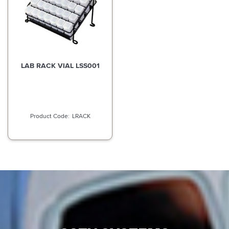
LAB RACK VIAL LSS001
LRACK