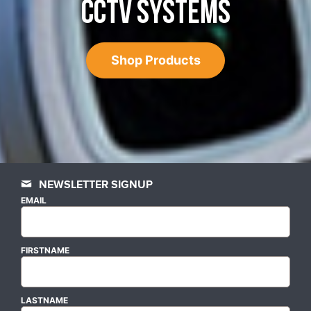
CCTV SYSTEMS
Shop Products
NEWSLETTER SIGNUP
EMAIL
FIRSTNAME
LASTNAME