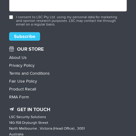
I consent to LSC Pty Ltd. using my personal data for marketing
and opinion research purposes. LSC may contact me through
email on a regular basis.
OUR STORE
About Us
Privacy Policy
Terms and Conditions
Fair Use Policy
Product Recall
RMA Form
GET IN TOUCH
LSC Security Solutions
140-158 Dryburgh Street
North Melbourne , Victoria (Head Office) , 3051
Australia