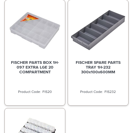
FISCHER PARTS BOX 1H-
FISCHER SPARE PARTS
097 EXTRA LGE 20
TRAY 1H-232
COMPARTMENT
300x100x600MM
FIS20
FIS232