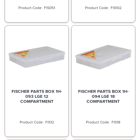
FIS051
FIS102
FISCHER PARTS BOX 1H-
FISCHER PARTS BOX 1H-
093 LGE 12
094 LGE 18
COMPARTMENT
COMPARTMENT
FIS12
FIS18