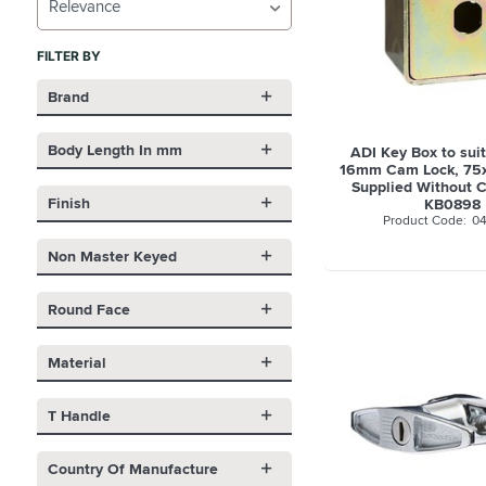
Relevance
FILTER BY
Brand
Body Length In mm
ADI Key Box to sui
16mm Cam Lock, 7
Supplied Without C
Finish
KB0898
04
Non Master Keyed
Round Face
Material
T Handle
Country Of Manufacture