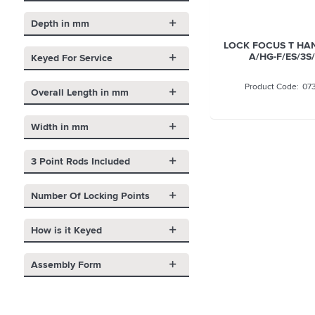
Depth in mm
LOCK FOCUS T HA
A/HG-F/ES/3S
Keyed For Service
07
Overall Length in mm
Width in mm
3 Point Rods Included
Number Of Locking Points
How is it Keyed
Assembly Form