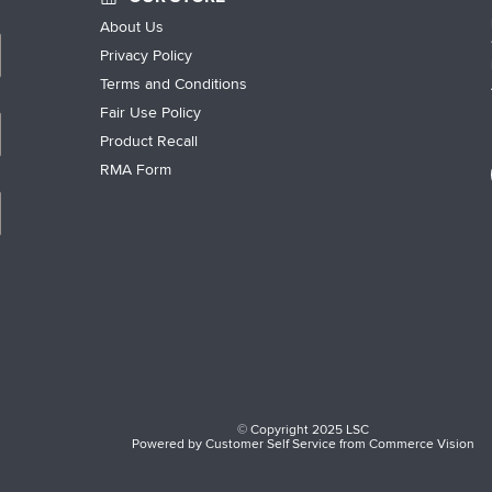
About Us
Privacy Policy
Terms and Conditions
Fair Use Policy
Product Recall
RMA Form
© Copyright 2025 LSC
Powered by
Customer Self Service
from
Commerce Vision