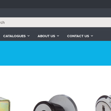
CATALOGUES
ABOUT US
CONTACT US