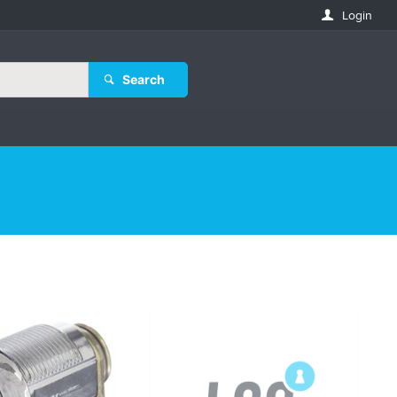
Login
Search