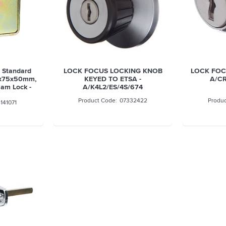
t Standard
LOCK FOCUS LOCKING KNOB
LOCK FOC
5x75x50mm,
KEYED TO ETSA -
A/CR
am Lock -
A/K4L2/ES/4S/674
07332422
141071