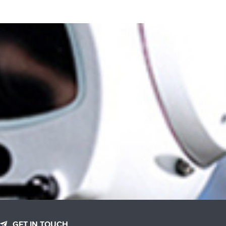
GET IN TOUCH