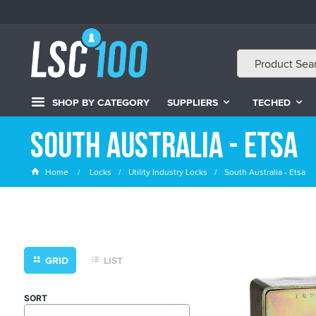
SHOP BY CATEGORY
SUPPLIERS
TECHED
South Australia - Etsa
Home
Locks
Utility Industry Locks
South Australia - Etsa
GRID
LIST
SORT