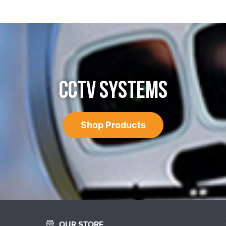
CCTV SYSTEMS
Shop Products
OUR STORE