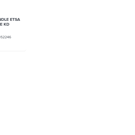
NDLE ETSA
/E KD
352246