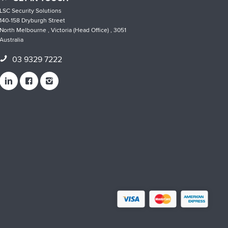
LSC Security Solutions
140-158 Dryburgh Street
North Melbourne , Victoria (Head Office) , 3051
Australia
03 9329 7222