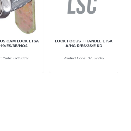
US CAM LOCK ETSA
LOCK FOCUS T HANDLE ETSA
19/ES/3B/NO4
A/HG-R/ES/3S/E KD
07350312
07352245