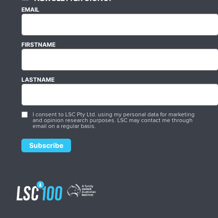
EMAIL
FIRSTNAME
LASTNAME
I consent to LSC Pty Ltd. using my personal data for marketing
and opinion research purposes. LSC may contact me through
email on a regular basis.