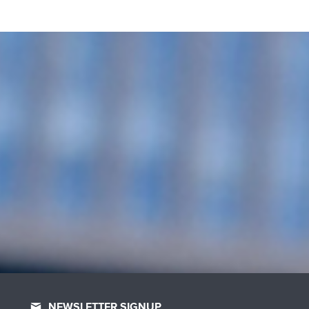
NEWSLETTER SIGNUP