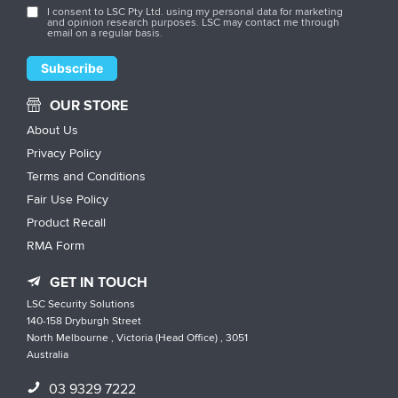
I consent to LSC Pty Ltd. using my personal data for marketing
and opinion research purposes. LSC may contact me through
email on a regular basis.
OUR STORE
About Us
Privacy Policy
Terms and Conditions
Fair Use Policy
Product Recall
RMA Form
GET IN TOUCH
LSC Security Solutions
140-158 Dryburgh Street
North Melbourne , Victoria (Head Office) , 3051
Australia
03 9329 7222