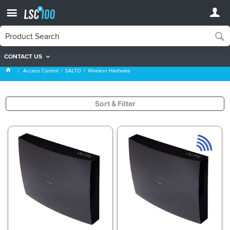
CONTACT US
Wireless Hardware
Access Control
SALTO
Wireless Hardware
Sort & Filter