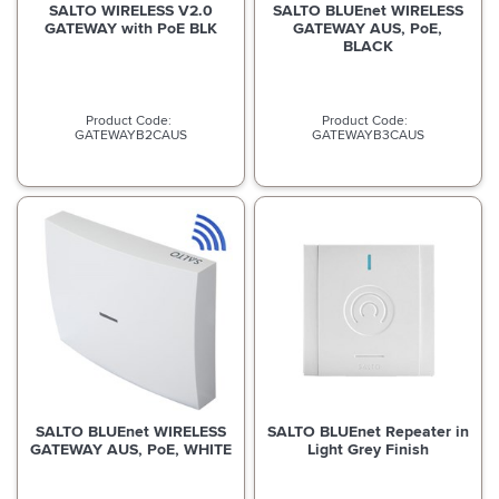
SALTO WIRELESS V2.0
SALTO BLUEnet WIRELESS
GATEWAY with PoE BLK
GATEWAY AUS, PoE,
BLACK
GATEWAYB2CAUS
GATEWAYB3CAUS
SALTO BLUEnet WIRELESS
SALTO BLUEnet Repeater in
GATEWAY AUS, PoE, WHITE
Light Grey Finish