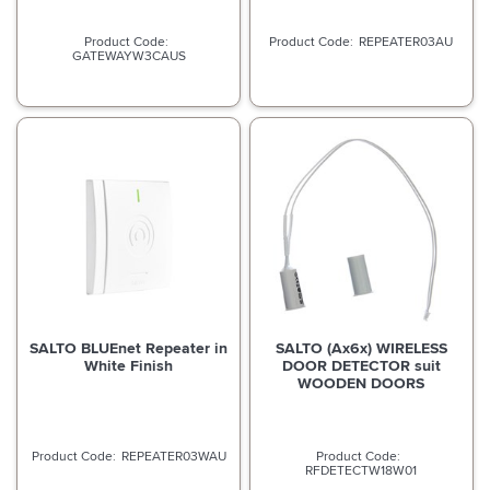
REPEATER03AU
GATEWAYW3CAUS
SALTO BLUEnet Repeater in
SALTO (Ax6x) WIRELESS
White Finish
DOOR DETECTOR suit
WOODEN DOORS
REPEATER03WAU
RFDETECTW18W01