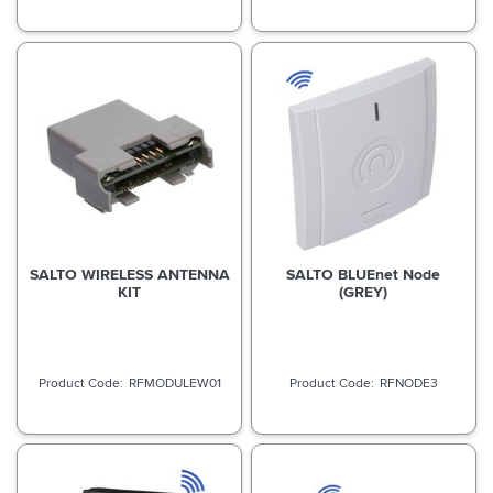
SALTO WIRELESS ANTENNA
SALTO BLUEnet Node
KIT
(GREY)
RFMODULEW01
RFNODE3