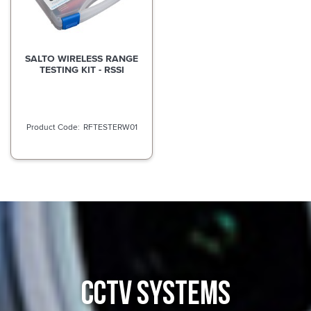
SALTO WIRELESS RANGE
TESTING KIT - RSSI
RFTESTERW01
CCTV SYSTEMS