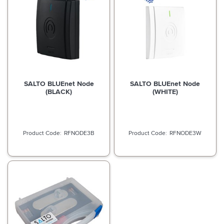
SALTO BLUEnet Node
SALTO BLUEnet Node
(BLACK)
(WHITE)
RFNODE3B
RFNODE3W