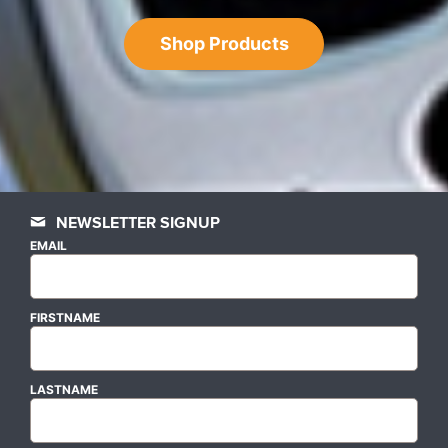
Shop Products
NEWSLETTER SIGNUP
EMAIL
FIRSTNAME
LASTNAME